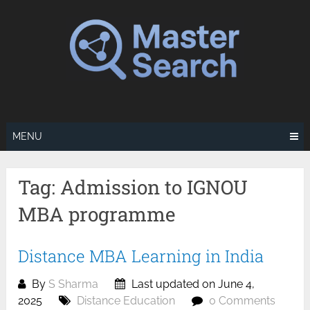
Skip
to
content
MENU
Tag:
Admission to IGNOU
MBA programme
Distance MBA Learning in India
By
S Sharma
Last updated on June 4,
2025
Distance Education
0 Comments