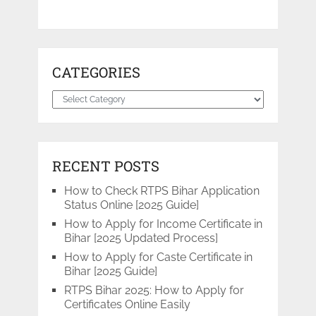
CATEGORIES
Categories
RECENT POSTS
How to Check RTPS Bihar Application
Status Online [2025 Guide]
How to Apply for Income Certificate in
Bihar [2025 Updated Process]
How to Apply for Caste Certificate in
Bihar [2025 Guide]
RTPS Bihar 2025: How to Apply for
Certificates Online Easily