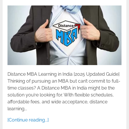
Distance MBA Learning in India [2025 Updated Guide]
Thinking of pursuing an MBA but can’t commit to full-
time classes? A Distance MBA in India might be the
solution you’re looking for. With flexible schedules,
affordable fees, and wide acceptance, distance
learning...
[Continue reading...]