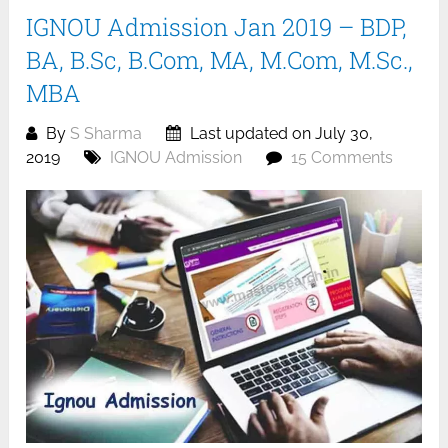
IGNOU Admission Jan 2019 – BDP,
BA, B.Sc, B.Com, MA, M.Com, M.Sc.,
MBA
By
S Sharma
Last updated on July 30,
2019
IGNOU Admission
15 Comments