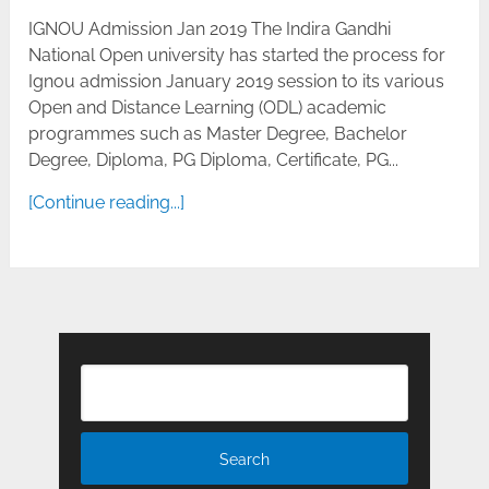
IGNOU Admission Jan 2019 The Indira Gandhi
National Open university has started the process for
Ignou admission January 2019 session to its various
Open and Distance Learning (ODL) academic
programmes such as Master Degree, Bachelor
Degree, Diploma, PG Diploma, Certificate, PG...
[Continue reading...]