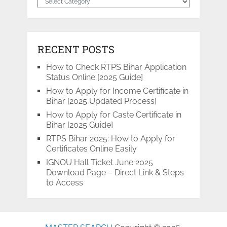
RECENT POSTS
How to Check RTPS Bihar Application
Status Online [2025 Guide]
How to Apply for Income Certificate in
Bihar [2025 Updated Process]
How to Apply for Caste Certificate in
Bihar [2025 Guide]
RTPS Bihar 2025: How to Apply for
Certificates Online Easily
IGNOU Hall Ticket June 2025
Download Page – Direct Link & Steps
to Access