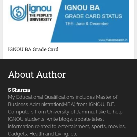
IGNOU BA Grade Card
About Author
S Sharma
My Educational Qualifications includes Master of
Business Administration(MBA) from IGNOU, B.E.
Computers from University of Jammu. I like to help
IGNOU students, write blogs, update latest
information related to entertainment, sports, movies,
Gadgets, Health and Living, etc.