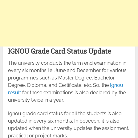
IGNOU Grade Card Status Update
The university conducts the term end examination in
every six months i.e. June and December for various
programmes such as Master Degree, Bachelor
Degree, Diploma, and Certificate, etc. So, the
Ignou
result
for these examinations is also declared by the
university twice in a year.
Ignou grade card status for all the students is also
updated in every six months. In between, it is also
updated when the university updates the assignment,
practical or project marks.