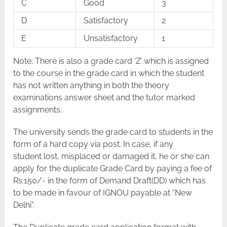
C
Good
3
D
Satisfactory
2
E
Unsatisfactory
1
Note: There is also a grade card ‘Z’ which is assigned
to the course in the grade card in which the student
has not written anything in both the theory
examinations answer sheet and the tutor marked
assignments.
The university sends the grade card to students in the
form of a hard copy via post. In case, if any
student lost, misplaced or damaged it, he or she can
apply for the duplicate Grade Card by paying a fee of
Rs.150/- in the form of Demand Draft(DD) which has
to be made in favour of IGNOU payable at “New
Delhi”.