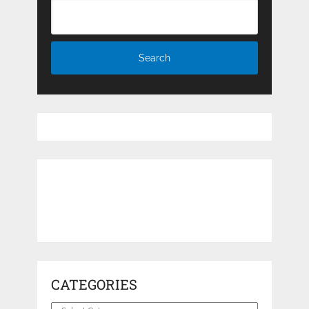
CATEGORIES
Categories