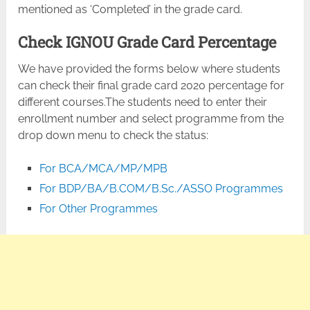
mentioned as ‘Completed’ in the grade card.
Check IGNOU Grade Card Percentage
We have provided the forms below where students
can check their final grade card 2020 percentage for
different courses.The students need to enter their
enrollment number and select programme from the
drop down menu to check the status:
For BCA/MCA/MP/MPB
For BDP/BA/B.COM/B.Sc./ASSO Programmes
For Other Programmes