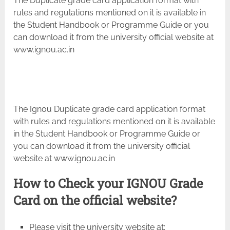
The Duplicate grade card application format with
rules and regulations mentioned on it is available in
the Student Handbook or Programme Guide or you
can download it from the university official website at
www.ignou.ac.in
The Ignou Duplicate grade card application format
with rules and regulations mentioned on it is available
in the Student Handbook or Programme Guide or
you can download it from the university official
website at www.ignou.ac.in
How to Check your IGNOU Grade
Card on the official website?
Please visit the university website at: