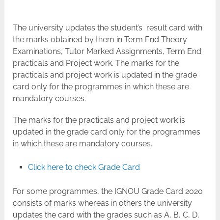
The university updates the student’s result card with
the marks obtained by them in Term End Theory
Examinations, Tutor Marked Assignments, Term End
practicals and Project work. The marks for the
practicals and project work is updated in the grade
card only for the programmes in which these are
mandatory courses.
The marks for the practicals and project work is
updated in the grade card only for the programmes
in which these are mandatory courses.
Click here to check Grade Card
For some programmes, the IGNOU Grade Card 2020
consists of marks whereas in others the university
updates the card with the grades such as A, B, C, D,