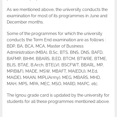
As we mentioned above, the university conducts the
examination for most of its programmes in June and
December months.
Some of the programmes for which the university
conducts the Term End examination are as follows :
BDP, BA, BCA, MCA, Master of Business
Administration (MBA), B.Sc, BTS, BNS, DNS, BAFD,
BAFMP, BIHM, BBARS, B.ED, BTCM, BTWRE, BTME,
BLIS, BTAE, B.Arch, BTELVI, BSCFWT, BBARL, MP,
MP(B&F), MADE, MSW, MBAFT, MA(EDU), M.Ed,
MA(DE), MAAN, MIPL(Army), MEG, MBARS, MHD,
MAH, MPS, MPA, MEC, MSO, MARD, MAPC, etc.
The Ignou grade card is updated by the university for
students for all these programmes mentioned above.