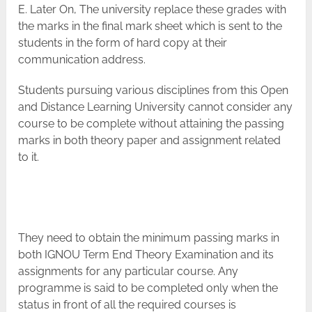
E. Later On, The university replace these grades with
the marks in the final mark sheet which is sent to the
students in the form of hard copy at their
communication address.
Students pursuing various disciplines from this Open
and Distance Learning University cannot consider any
course to be complete without attaining the passing
marks in both theory paper and assignment related
to it.
They need to obtain the minimum passing marks in
both IGNOU Term End Theory Examination and its
assignments for any particular course. Any
programme is said to be completed only when the
status in front of all the required courses is