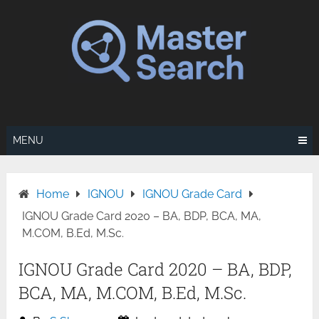
Skip
to
content
MENU
Home
IGNOU
IGNOU Grade Card
IGNOU Grade Card 2020 – BA, BDP, BCA, MA,
M.COM, B.Ed, M.Sc.
IGNOU Grade Card 2020 – BA, BDP,
BCA, MA, M.COM, B.Ed, M.Sc.