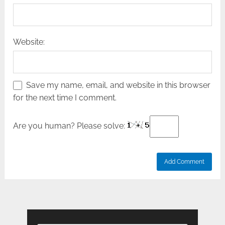
Website:
Save my name, email, and website in this browser
for the next time I comment.
Are you human? Please solve: