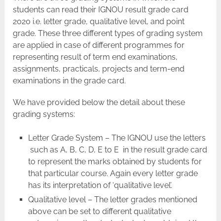
students can read their IGNOU result grade card
2020 i.e. letter grade, qualitative level, and point
grade. These three different types of grading system
are applied in case of different programmes for
representing result of term end examinations,
assignments, practicals, projects and term-end
examinations in the grade card.
We have provided below the detail about these
grading systems:
Letter Grade System – The IGNOU use the letters
such as A, B, C, D, E to E in the result grade card
to represent the marks obtained by students for
that particular course. Again every letter grade
has its interpretation of ‘qualitative level’.
Qualitative level – The letter grades mentioned
above can be set to different qualitative