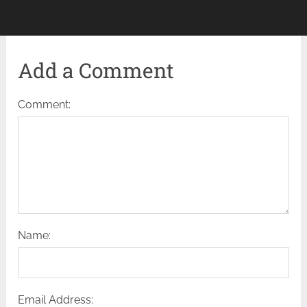
Add a Comment
Comment:
Name:
Email Address: