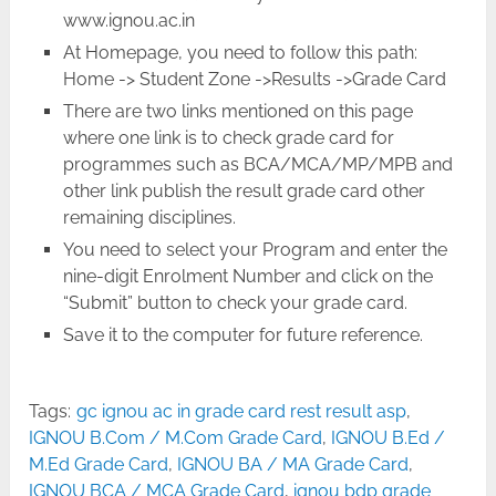
www.ignou.ac.in
At Homepage, you need to follow this path:
Home -> Student Zone ->Results ->Grade Card
There are two links mentioned on this page
where one link is to check grade card for
programmes such as BCA/MCA/MP/MPB and
other link publish the result grade card other
remaining disciplines.
You need to select your Program and enter the
nine-digit Enrolment Number and click on the
“Submit” button to check your grade card.
Save it to the computer for future reference.
Tags:
gc ignou ac in grade card rest result asp
,
IGNOU B.Com / M.Com Grade Card
,
IGNOU B.Ed /
M.Ed Grade Card
,
IGNOU BA / MA Grade Card
,
IGNOU BCA / MCA Grade Card
,
ignou bdp grade