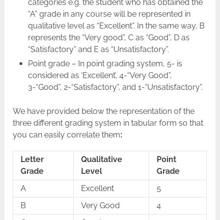
categories e.g. the student who has obtained the
“A” grade in any course will be represented in
qualitative level as “Excellent”. In the same way, B
represents the “Very good”, C as “Good”, D as
“Satisfactory” and E as “Unsatisfactory”.
Point grade – In point grading system, 5- is
considered as ‘Excellent’, 4-“Very Good”,
3-“Good”, 2-“Satisfactory”, and 1-“Unsatisfactory”.
We have provided below the representation of the
three different grading system in tabular form so that
you can easily correlate them
:
Letter
Qualitative
Point
Grade
Level
Grade
A
Excellent
5
B
Very Good
4