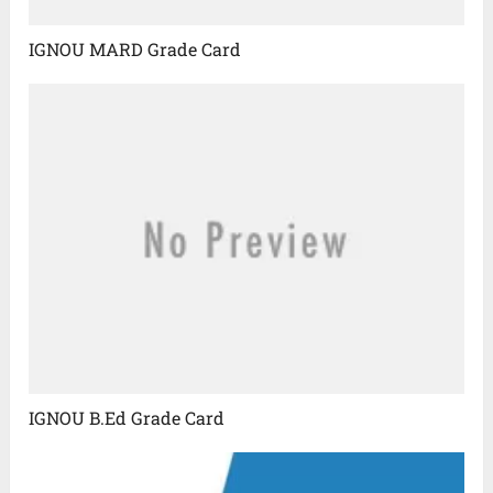
IGNOU MARD Grade Card
IGNOU B.Ed Grade Card