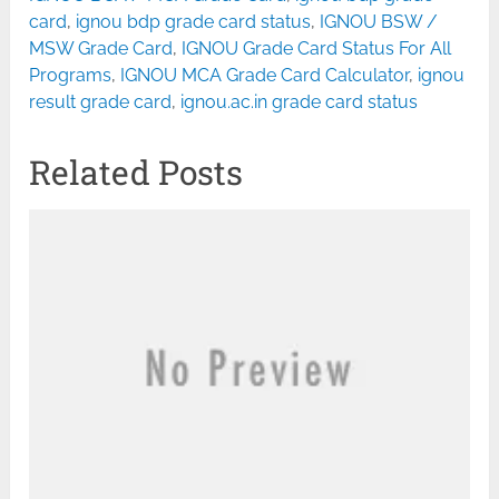
card
,
ignou bdp grade card status
,
IGNOU BSW /
MSW Grade Card
,
IGNOU Grade Card Status For All
Programs
,
IGNOU MCA Grade Card Calculator
,
ignou
result grade card
,
ignou.ac.in grade card status
Related Posts