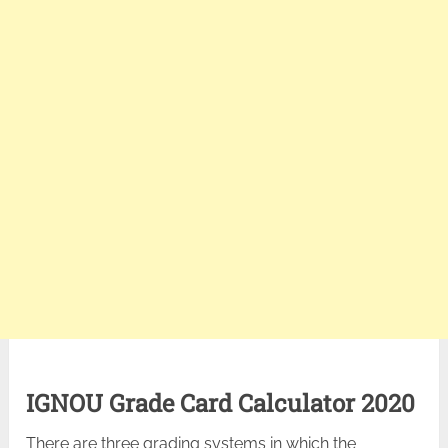
IGNOU Grade Card Calculator 2020
There are three grading systems in which the