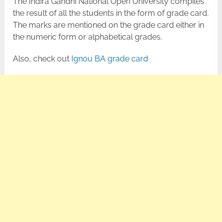
The Indira Gandhi National Open University compiles
the result of all the students in the form of grade card.
The marks are mentioned on the grade card either in
the numeric form or alphabetical grades.
Also, check out
Ignou BA grade card