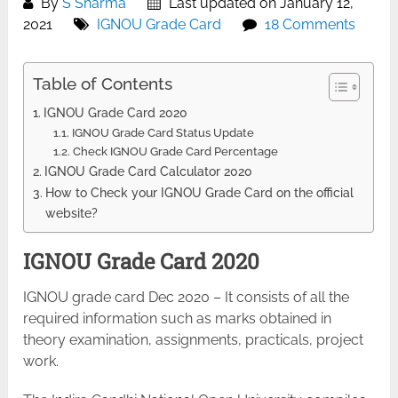
By
S Sharma
Last updated on January 12,
2021
IGNOU Grade Card
18 Comments
Table of Contents
IGNOU Grade Card 2020
IGNOU Grade Card Status Update
Check IGNOU Grade Card Percentage
IGNOU Grade Card Calculator 2020
How to Check your IGNOU Grade Card on the official
website?
IGNOU Grade Card 2020
IGNOU grade card Dec 2020 – It consists of all the
required information such as marks obtained in
theory examination, assignments, practicals, project
work.