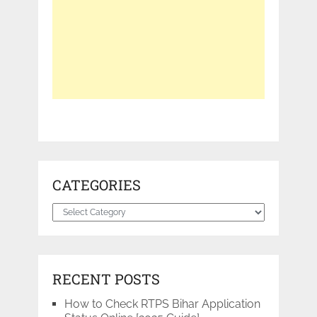
CATEGORIES
Categories
RECENT POSTS
How to Check RTPS Bihar Application