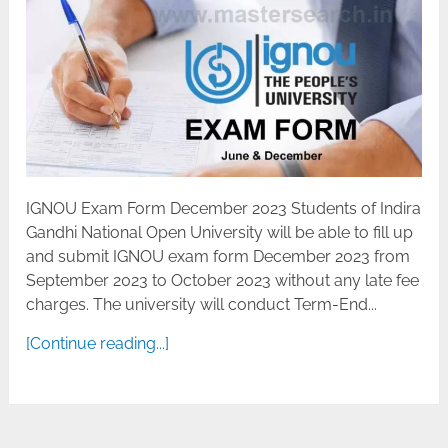
IGNOU Exam Form December 2023 Students of Indira
Gandhi National Open University will be able to fill up
and submit IGNOU exam form December 2023 from
September 2023 to October 2023 without any late fee
charges. The university will conduct Term-End...
[Continue reading...]