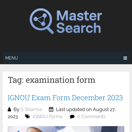
Skip
to
content
MENU
Tag:
examination form
IGNOU Exam Form December 2023
By
S Sharma
Last updated on August 27,
2023
IGNOU Forms
0 Comments