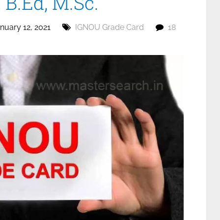
B.Ed, M.Sc.
nuary 12, 2021
IGNOU Grade Card
18