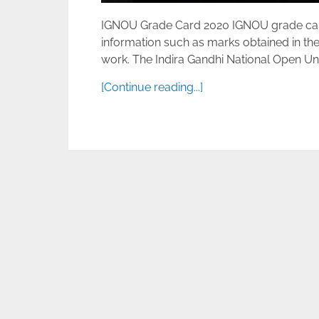
IGNOU Grade Card 2020 IGNOU grade card D
information such as marks obtained in the
work. The Indira Gandhi National Open Unive
[Continue reading...]