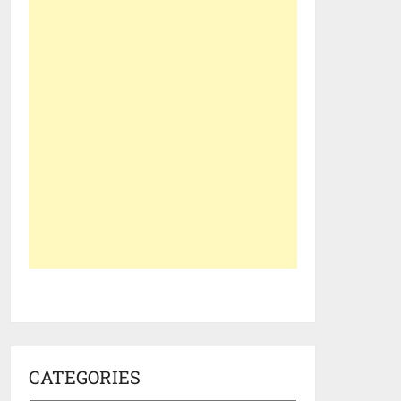
CATEGORIES