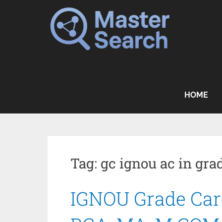
Skip
to
content
HOME
Tag:
gc ignou ac in grad
IGNOU Grade Card