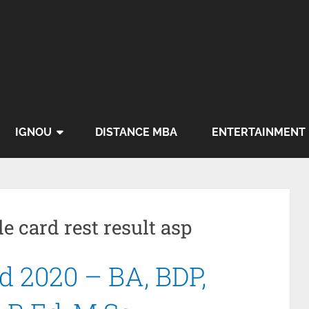
IGNOU
DISTANCE MBA
ENTERTAINMENT
e card rest result asp
 2020 – BA, BDP,