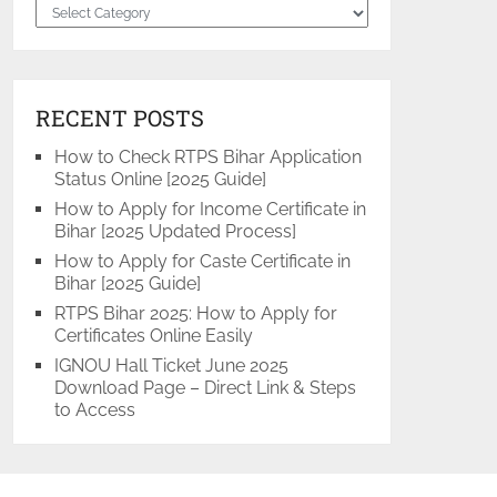
Categories
RECENT POSTS
How to Check RTPS Bihar Application
Status Online [2025 Guide]
How to Apply for Income Certificate in
Bihar [2025 Updated Process]
How to Apply for Caste Certificate in
Bihar [2025 Guide]
RTPS Bihar 2025: How to Apply for
Certificates Online Easily
IGNOU Hall Ticket June 2025
Download Page – Direct Link & Steps
to Access