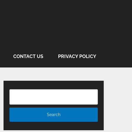
CONTACT US
PRIVACY POLICY