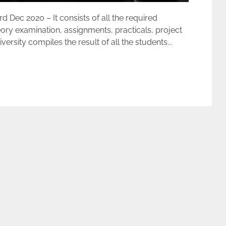
ec 2020 – It consists of all the required
ory examination, assignments, practicals, project
rsity compiles the result of all the students...