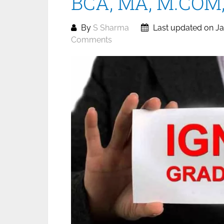
BCA, MA, M.COM, 
By
S Sharma
Last updated on Ja
Comments