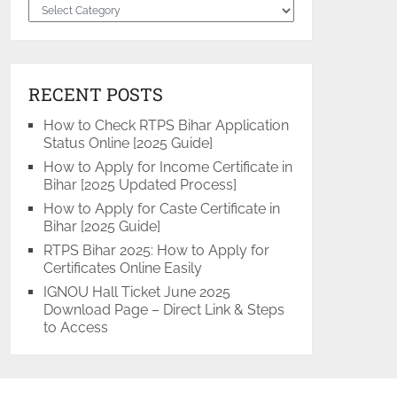
Categories
RECENT POSTS
How to Check RTPS Bihar Application
Status Online [2025 Guide]
How to Apply for Income Certificate in
Bihar [2025 Updated Process]
How to Apply for Caste Certificate in
Bihar [2025 Guide]
RTPS Bihar 2025: How to Apply for
Certificates Online Easily
IGNOU Hall Ticket June 2025
Download Page – Direct Link & Steps
to Access