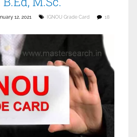
B.Ed, M.Sc.
nuary 12, 2021
IGNOU Grade Card
18