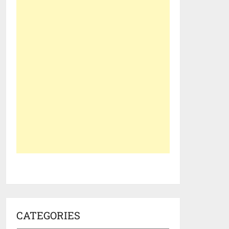
CATEGORIES