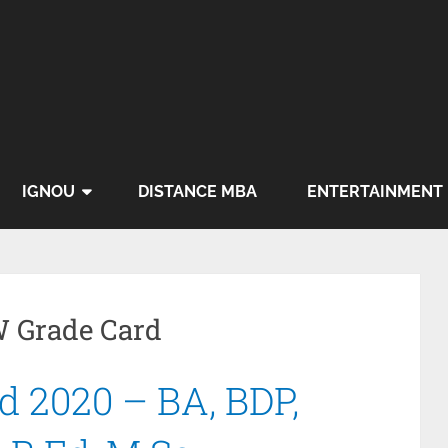
IGNOU
DISTANCE MBA
ENTERTAINMENT
 Grade Card
 2020 – BA, BDP,