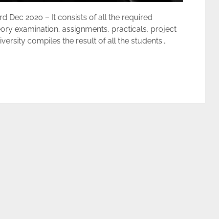
ec 2020 – It consists of all the required
ory examination, assignments, practicals, project
rsity compiles the result of all the students...