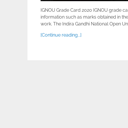
IGNOU Grade Card 2020 IGNOU grade card D
information such as marks obtained in the
work. The Indira Gandhi National Open Unive
[Continue reading...]