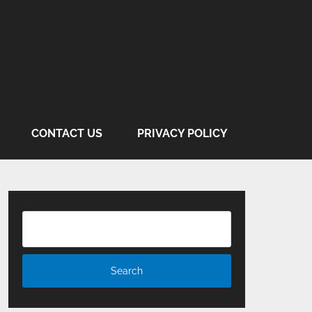
CONTACT US
PRIVACY POLICY