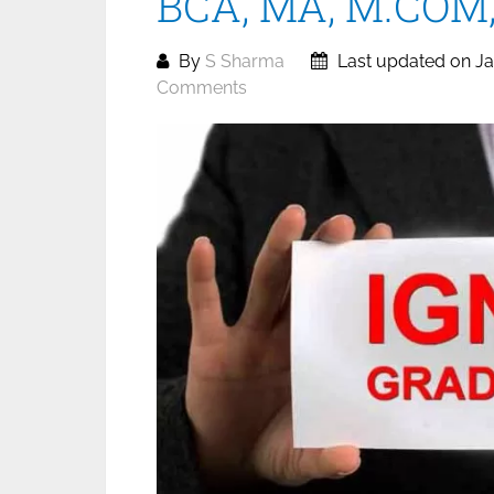
BCA, MA, M.COM, 
By
S Sharma
Last updated on Ja
Comments