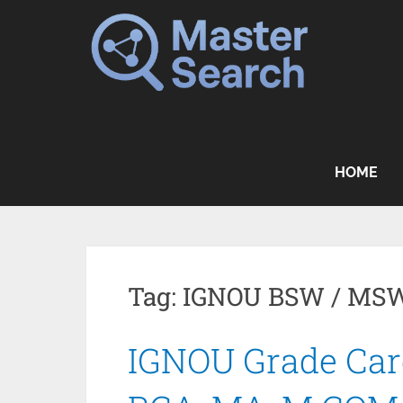
Skip
to
content
HOME
Tag:
IGNOU BSW / MSW
IGNOU Grade Card