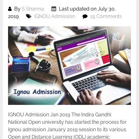
By
S Sharma
Last updated on July 30,
2019
IGNOU Admission
15 Comments
IGNOU Admission Jan 2019 The Indira Gandhi
National Open university has started the process for
Ignou admission January 2019 session to its various
Open and Distance Learning (ODL) academic