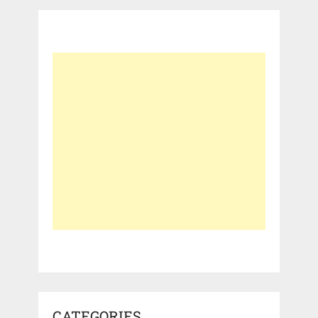
CATEGORIES