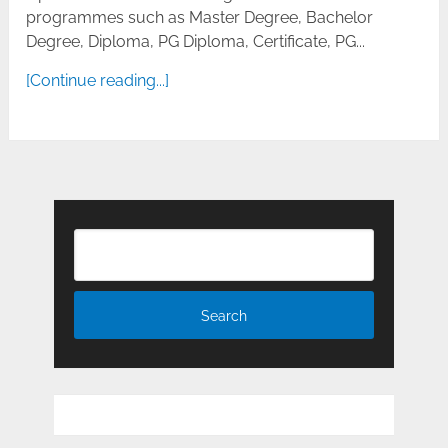
programmes such as Master Degree, Bachelor
Degree, Diploma, PG Diploma, Certificate, PG...
[Continue reading...]