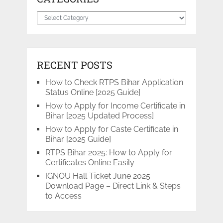
Categories
RECENT POSTS
How to Check RTPS Bihar Application
Status Online [2025 Guide]
How to Apply for Income Certificate in
Bihar [2025 Updated Process]
How to Apply for Caste Certificate in
Bihar [2025 Guide]
RTPS Bihar 2025: How to Apply for
Certificates Online Easily
IGNOU Hall Ticket June 2025
Download Page – Direct Link & Steps
to Access