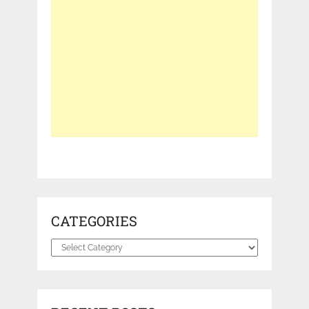
CATEGORIES
Categories