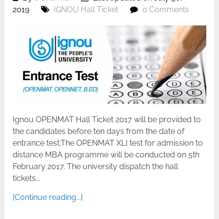
2019
IGNOU Hall Ticket
0 Comments
Ignou OPENMAT Hall Ticket 2017 will be provided to
the candidates before ten days from the date of
entrance test.The OPENMAT XLI test for admission to
distance MBA programme will be conducted on 5th
February 2017. The university dispatch the hall
tickets...
[Continue reading...]