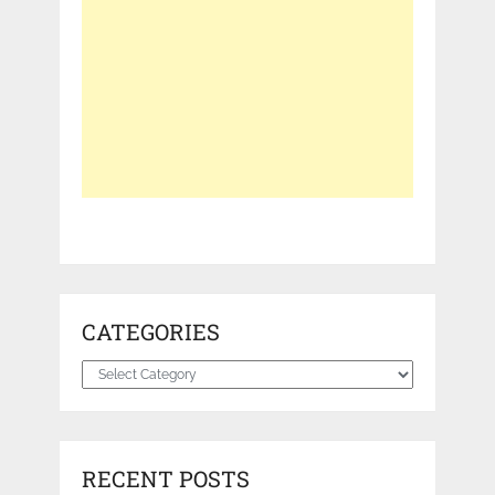
CATEGORIES
Categories
RECENT POSTS