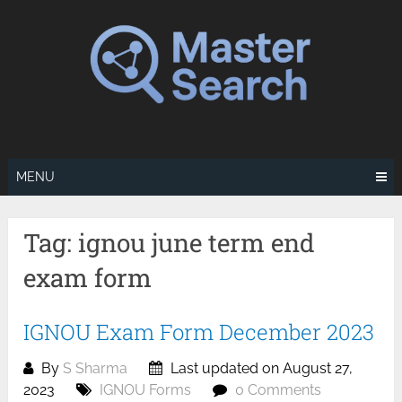
Skip
to
content
MENU
Tag:
ignou june term end
exam form
IGNOU Exam Form December 2023
By
S Sharma
Last updated on August 27,
2023
IGNOU Forms
0 Comments