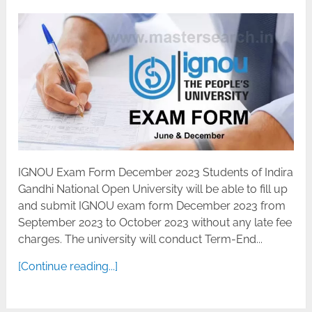
IGNOU Exam Form December 2023 Students of Indira
Gandhi National Open University will be able to fill up
and submit IGNOU exam form December 2023 from
September 2023 to October 2023 without any late fee
charges. The university will conduct Term-End...
[Continue reading...]