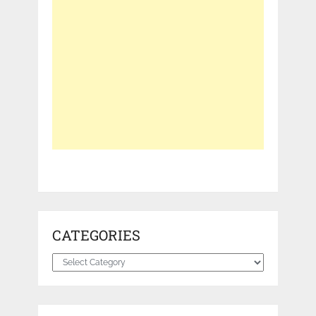
CATEGORIES
Categories