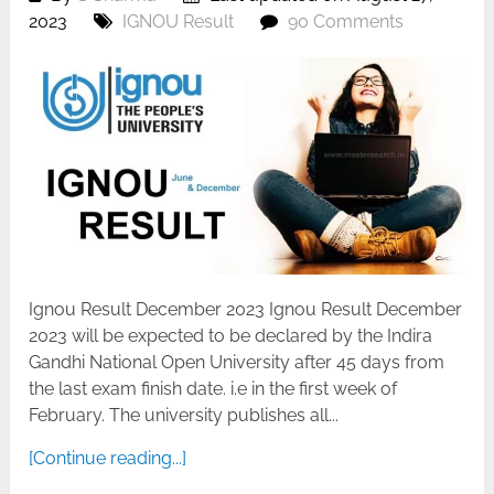
2023
IGNOU Result
90 Comments
Ignou Result December 2023 Ignou Result December
2023 will be expected to be declared by the Indira
Gandhi National Open University after 45 days from
the last exam finish date. i.e in the first week of
February. The university publishes all...
[Continue reading...]