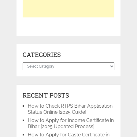
CATEGORIES
Categories
RECENT POSTS
How to Check RTPS Bihar Application
Status Online [2025 Guide]
How to Apply for Income Certificate in
Bihar [2025 Updated Process]
How to Apply for Caste Certificate in