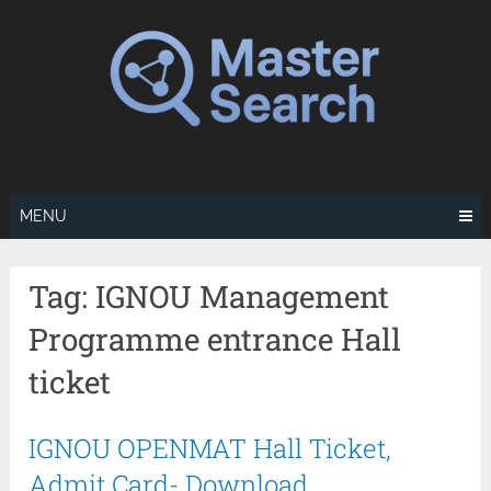
Skip
to
content
MENU
Tag:
IGNOU Management
Programme entrance Hall
ticket
IGNOU OPENMAT Hall Ticket,
Admit Card- Download