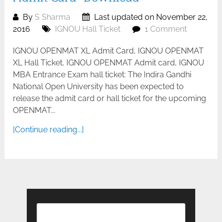
By
S Sharma
Last updated on November 22,
2016
IGNOU Hall Ticket
1 Comment
IGNOU OPENMAT XL Admit Card, IGNOU OPENMAT
XL Hall Ticket, IGNOU OPENMAT Admit card, IGNOU
MBA Entrance Exam hall ticket: The Indira Gandhi
National Open University has been expected to
release the admit card or hall ticket for the upcoming
OPENMAT...
[Continue reading...]