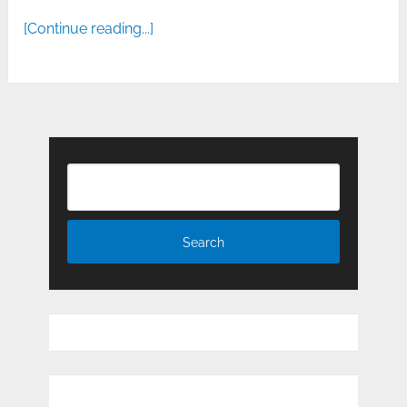
[Continue reading...]