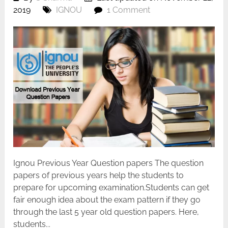
2019
IGNOU
1 Comment
Ignou Previous Year Question papers The question
papers of previous years help the students to
prepare for upcoming examination.Students can get
fair enough idea about the exam pattern if they go
through the last 5 year old question papers. Here,
students...