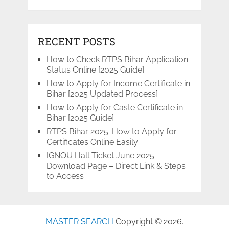
RECENT POSTS
How to Check RTPS Bihar Application
Status Online [2025 Guide]
How to Apply for Income Certificate in
Bihar [2025 Updated Process]
How to Apply for Caste Certificate in
Bihar [2025 Guide]
RTPS Bihar 2025: How to Apply for
Certificates Online Easily
IGNOU Hall Ticket June 2025
Download Page – Direct Link & Steps
to Access
MASTER SEARCH
Copyright © 2026.