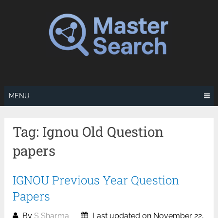
Skip
to
content
MENU
Tag:
Ignou Old Question
papers
IGNOU Previous Year Question
Papers
By
S Sharma
Last updated on November 22,