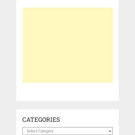
CATEGORIES
Categories