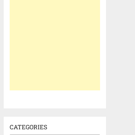
CATEGORIES