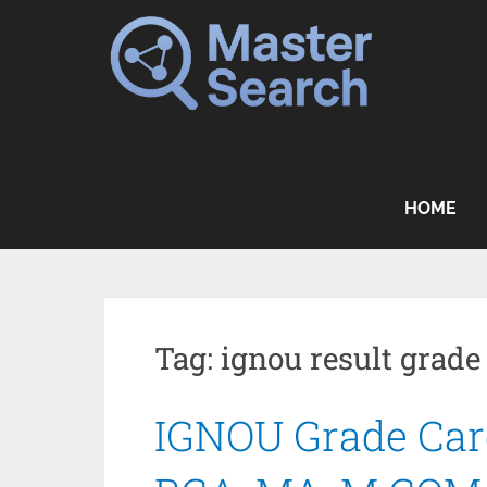
Skip
to
content
HOME
Tag:
ignou result grade
IGNOU Grade Card