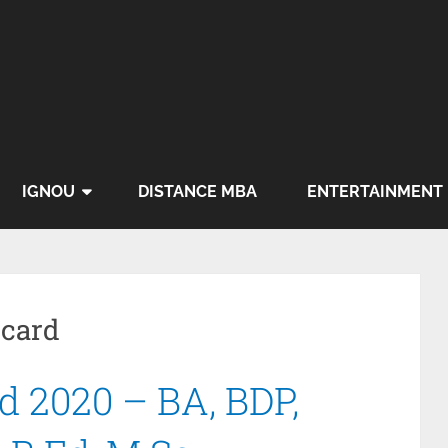
IGNOU
DISTANCE MBA
ENTERTAINMENT
 card
 2020 – BA, BDP,