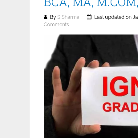
BCA, MA, M.COM, 
By
S Sharma
Last updated on Ja
Comments