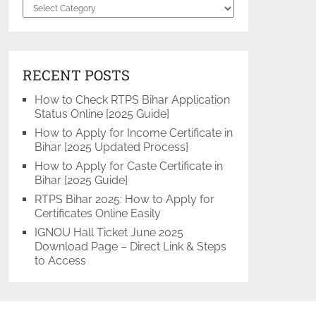
Categories
RECENT POSTS
How to Check RTPS Bihar Application
Status Online [2025 Guide]
How to Apply for Income Certificate in
Bihar [2025 Updated Process]
How to Apply for Caste Certificate in
Bihar [2025 Guide]
RTPS Bihar 2025: How to Apply for
Certificates Online Easily
IGNOU Hall Ticket June 2025
Download Page – Direct Link & Steps
to Access