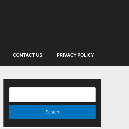
CONTACT US
PRIVACY POLICY