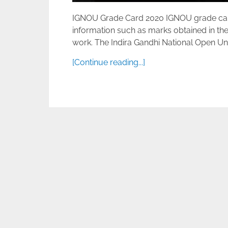
IGNOU Grade Card 2020 IGNOU grade card D
information such as marks obtained in the
work. The Indira Gandhi National Open Unive
[Continue reading...]