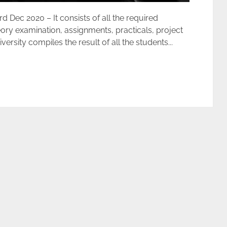
ec 2020 – It consists of all the required
ory examination, assignments, practicals, project
rsity compiles the result of all the students...