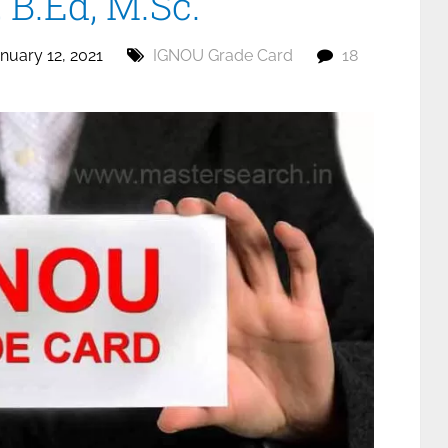
B.Ed, M.Sc.
nuary 12, 2021
IGNOU Grade Card
18