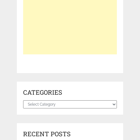
CATEGORIES
Categories
RECENT POSTS