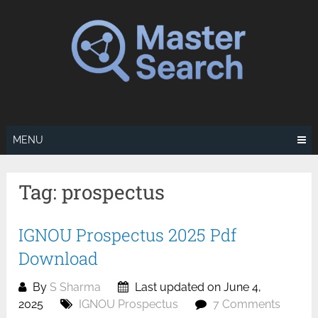
Skip
to
content
MENU
Tag:
prospectus
IGNOU Prospectus 2025 Pdf
Download
By
S Sharma
Last updated on June 4,
2025
IGNOU Prospectus
7 Comments