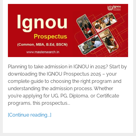
Planning to take admission in IGNOU in 2025? Start by
downloading the IGNOU Prospectus 2025 – your
complete guide to choosing the right program and
understanding the admission process. Whether
you’re applying for UG, PG, Diploma, or Certificate
programs, this prospectus...
[Continue reading...]