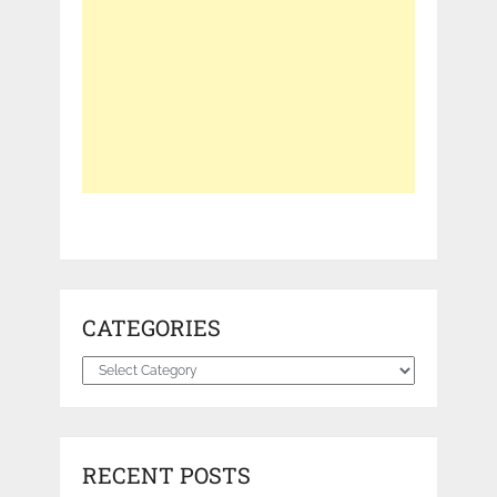
CATEGORIES
Categories
RECENT POSTS