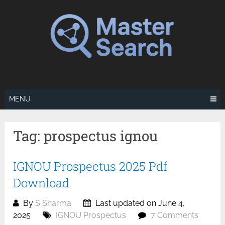
Skip
to
content
MENU
Tag:
prospectus ignou
IGNOU Prospectus 2025 Pdf
Download
By
S Sharma
Last updated on June 4,
2025
IGNOU Prospectus
7 Comments