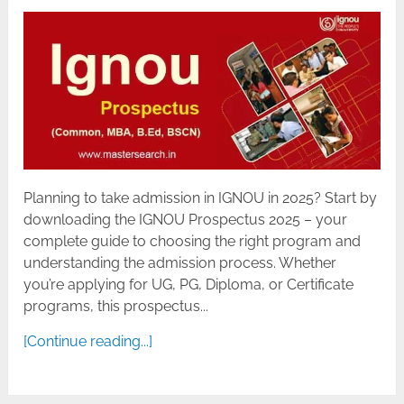
Planning to take admission in IGNOU in 2025? Start by
downloading the IGNOU Prospectus 2025 – your
complete guide to choosing the right program and
understanding the admission process. Whether
you’re applying for UG, PG, Diploma, or Certificate
programs, this prospectus...
[Continue reading...]