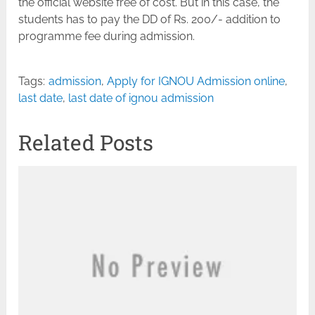
the official website free of cost. But in this case, the
students has to pay the DD of Rs. 200/- addition to
programme fee during admission.
Tags:
admission
,
Apply for IGNOU Admission online
,
last date
,
last date of ignou admission
Related Posts