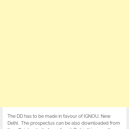
The DD has to be made in favour of IGNOU, New
Delhi. The prospectus can be also downloaded from