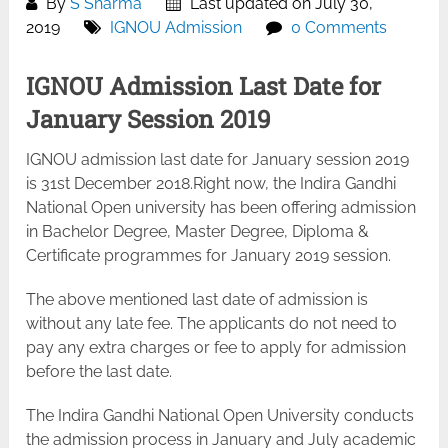
By
S Sharma
Last updated on July 30,
2019
IGNOU Admission
0 Comments
IGNOU Admission Last Date for
January Session 2019
IGNOU admission last date for January session 2019
is 31st December 2018.Right now, the Indira Gandhi
National Open university has been offering admission
in Bachelor Degree, Master Degree, Diploma &
Certificate programmes for January 2019 session.
The above mentioned last date of admission is
without any late fee. The applicants do not need to
pay any extra charges or fee to apply for admission
before the last date.
The Indira Gandhi National Open University conducts
the admission process in January and July academic