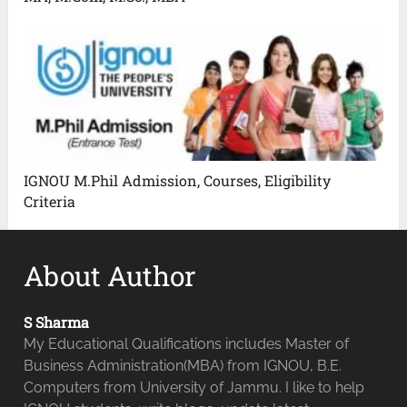
IGNOU M.Phil Admission, Courses, Eligibility
Criteria
About Author
S Sharma
My Educational Qualifications includes Master of
Business Administration(MBA) from IGNOU, B.E.
Computers from University of Jammu. I like to help