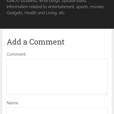
IGNOU students, write blogs, update latest
information related to entertainment, sports, movies,
Gadgets, Health and Living, etc.
Add a Comment
Comment:
Name: