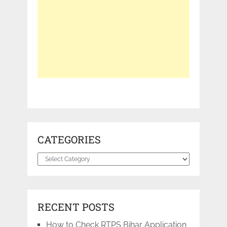
CATEGORIES
Categories
RECENT POSTS
How to Check RTPS Bihar Application