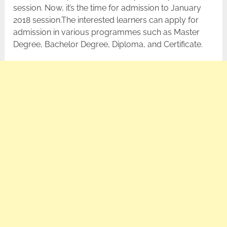
session. Now, it’s the time for admission to January
2018 session.The interested learners can apply for
admission in various programmes such as Master
Degree, Bachelor Degree, Diploma, and Certificate.