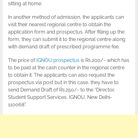
sitting at home.
In another method of admission, the applicants can
visit their nearest regional centre to obtain the
application form and prospectus. After filling up the
form, they can submit it to the regional centre along
with demand draft of prescribed programme fee.
The price of
IGNOU prospectus
is Rs.200/- which has
to be paid at the cash counter in the regional centre
to obtain it. The applicants can also request the
prospectus via post but in this case, they have to
send Demand Draft of Rs.250/- to the “Director,
Student Support Services, IGNOU, New Delhi-
110068”.