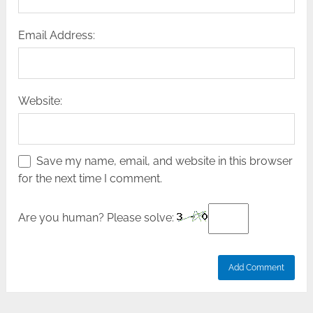
Email Address:
Website:
Save my name, email, and website in this browser
for the next time I comment.
Are you human? Please solve: