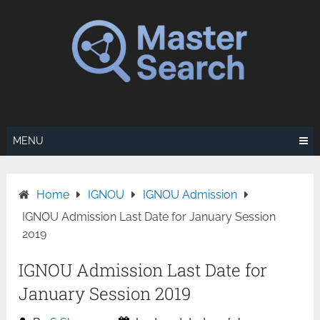
Skip
to
content
MENU
Home
IGNOU
IGNOU Admission
IGNOU Admission Last Date for January Session
2019
IGNOU Admission Last Date for
January Session 2019