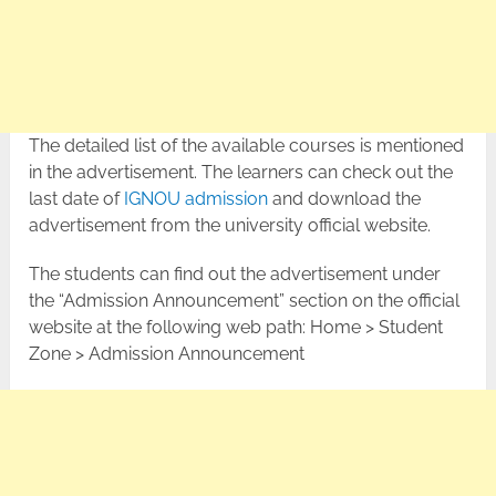
The detailed list of the available courses is mentioned
in the advertisement. The learners can check out the
last date of
IGNOU admission
and download the
advertisement from the university official website.
The students can find out the advertisement under
the “Admission Announcement” section on the official
website at the following web path: Home > Student
Zone > Admission Announcement