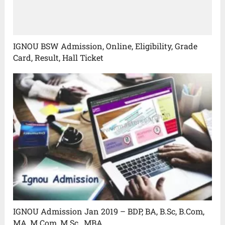
IGNOU BSW Admission, Online, Eligibility, Grade
Card, Result, Hall Ticket
IGNOU Admission Jan 2019 – BDP, BA, B.Sc, B.Com,
MA, M.Com, M.Sc., MBA