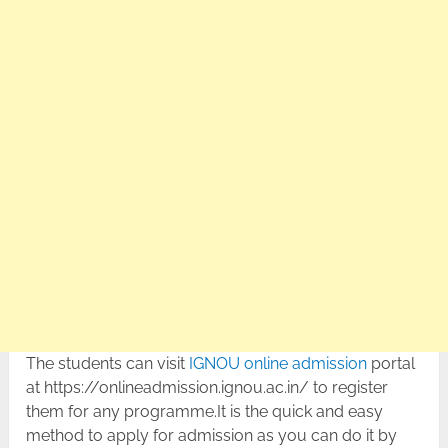
The students can visit
IGNOU online admission
portal
at https://onlineadmission.ignou.ac.in/ to register
them for any programme.It is the quick and easy
method to apply for admission as you can do it by