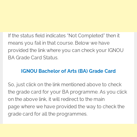
If the status field indicates “Not Completed” then it
means you fail in that course. Below we have
provided the link where you can check your IGNOU
BA Grade Card Status.
IGNOU Bachelor of Arts (BA) Grade Card
So, just click on the link mentioned above to check
the grade card for your BA programme. As you click
on the above link, it will redirect to the main
page where we have provided the way to check the
grade card for all the programmes.