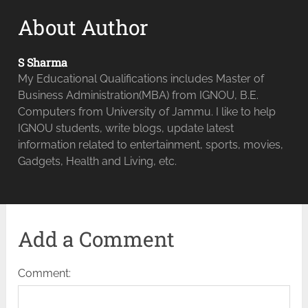
About Author
S Sharma
My Educational Qualifications includes Master of
Business Administration(MBA) from IGNOU, B.E.
Computers from University of Jammu. I like to help
IGNOU students, write blogs, update latest
information related to entertainment, sports, movies,
Gadgets, Health and Living, etc.
Add a Comment
Comment: