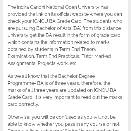
The Indira Gandhi National Open University has
provided the link on its official website where you can
check your IGNOU BA Grade Card. The students who
are pursuing Bachelor of Arts (BA) from this distance
university get the BA result in the form of grade card
which contains the information related to marks
obtained by students in Term End Theory
Examination, Term End Practicals, Tutor Marked
Assignments, Projects work, etc.
As we all know that the Bachelor Degree
Programme- BA is of three years, therefore, the
marks of all three years are updated on IGNOU BA
Grade Card. It is very important to read out the marks
card correctly.
Otherwise, you will be confused as you will not be
able to know whether you pass in any course or not.