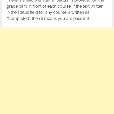
There is a field with name “Status” is provided on the
grade card in front of each course. If the text written
in the status field for any course is written as
“Completed”, then it means you are pass in it.