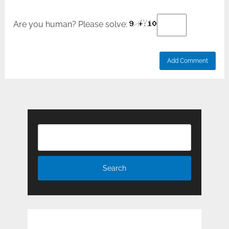
Are you human? Please solve: