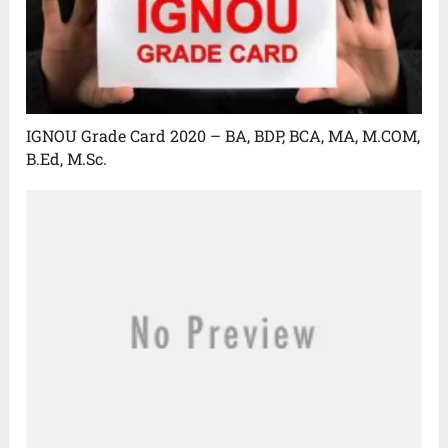
IGNOU Grade Card 2020 – BA, BDP, BCA, MA, M.COM,
B.Ed, M.Sc.