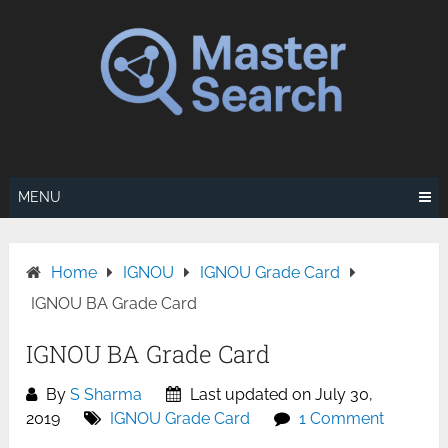
Skip
to
content
MENU
Home
IGNOU
IGNOU Grade Card
IGNOU BA Grade Card
IGNOU BA Grade Card
By
S Sharma
Last updated on July 30,
2019
IGNOU Grade Card
1 Comment