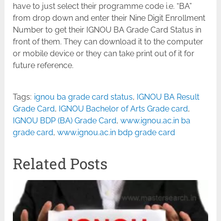
have to just select their programme code i.e. “BA”
from drop down and enter their Nine Digit Enrollment
Number to get their IGNOU BA Grade Card Status in
front of them. They can download it to the computer
or mobile device or they can take print out of it for
future reference.
Tags:
ignou ba grade card status
,
IGNOU BA Result
Grade Card
,
IGNOU Bachelor of Arts Grade card
,
IGNOU BDP (BA) Grade Card
,
www.ignou.ac.in ba
grade card
,
www.ignou.ac.in bdp grade card
Related Posts