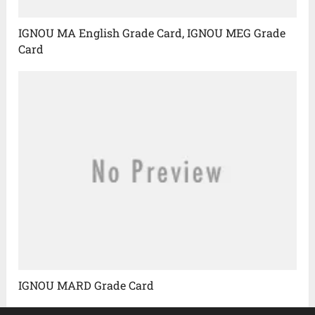
IGNOU MA English Grade Card, IGNOU MEG Grade
Card
IGNOU MARD Grade Card