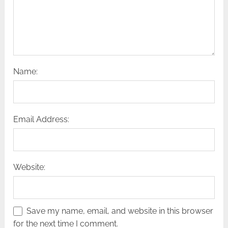
Name:
Email Address:
Website:
Save my name, email, and website in this browser
for the next time I comment.