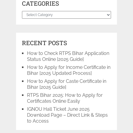
CATEGORIES
Categories
RECENT POSTS
How to Check RTPS Bihar Application
Status Online [2025 Guide]
How to Apply for Income Certificate in
Bihar [2025 Updated Process]
How to Apply for Caste Certificate in
Bihar [2025 Guide]
RTPS Bihar 2025: How to Apply for
Certificates Online Easily
IGNOU Hall Ticket June 2025
Download Page – Direct Link & Steps
to Access