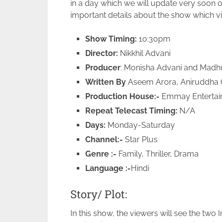
in a day which we will update very soon
important details about the show which 
Show Timing:
10:30pm
Director:
Nikkhil Advani
Producer
: Monisha Advani and Madh
Written By
Aseem Arora, Aniruddha 
Production House:-
Emmay Entertai
Repeat Telecast Timing:
N/A
Days:
Monday-Saturday
Channel:-
Star Plus
Genre :-
Family, Thriller, Drama
Language :-
Hindi
Story/ Plot:
In this show, the viewers will see the two