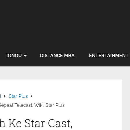
IGNOU
DISTANCE MBA
ENTERTAINMENT
l
Star Plus
peat Telecast, Wiki, Star Plus
 Ke Star Cast,