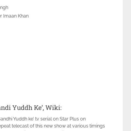
ingh
er Imaan Khan
ndi Yuddh Ke’, Wiki:
andhi Yuddh ke’ tv serial on Star Plus on
peat telecast of this new show at various timings