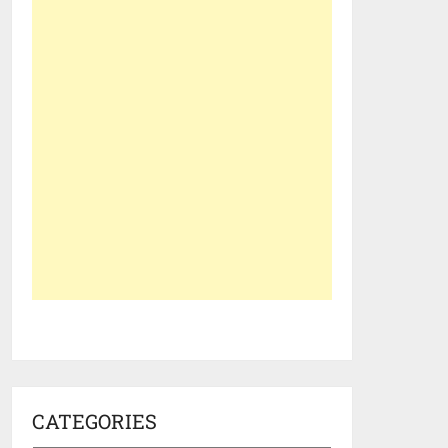
CATEGORIES