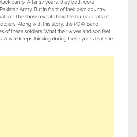
black camp. After 17 years, they both were
kistan Army. But in front of their own country,
patriot. The show reveals how the bureaucrats of
oldiers. Along with this story, the POW Bandi
es of these soldiers. What their wives and son feel
. A wife keeps thinking during these years that she