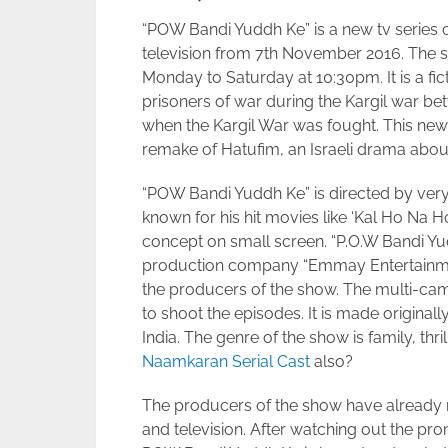
“POW Bandi Yuddh Ke” is a new tv series on
television from 7th November 2016. The s
Monday to Saturday at 10:30pm. It is a f
prisoners of war during the Kargil war be
when the Kargil War was fought. This new he
remake of Hatufim, an Israeli drama about
“POW Bandi Yuddh Ke” is directed by very
known for his hit movies like ‘Kal Ho Na 
concept on small screen. “P.O.W Bandi Y
production company “Emmay Entertainme
the producers of the show. The multi-ca
to shoot the episodes. It is made original
India. The genre of the show is family, th
Naamkaran Serial Cast
also?
The producers of the show have already r
and television. After watching out the pro