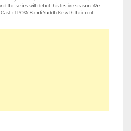
 the series will debut this festive season. We
Cast of POW Bandi Yuddh Ke with their real