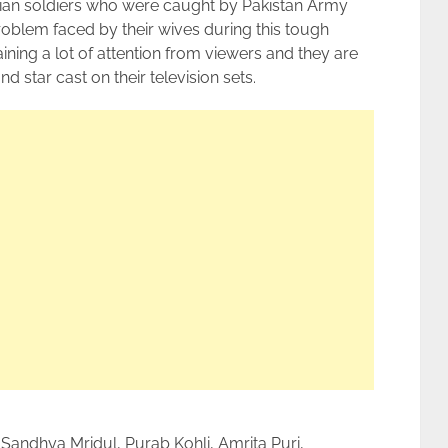
ian soldiers who were caught by Pakistan Army
 problem faced by their wives during this tough
ining a lot of attention from viewers and they are
d star cast on their television sets.
Sandhya Mridul, Purab Kohli, Amrita Puri,