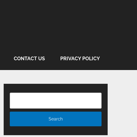
CONTACT US
PRIVACY POLICY