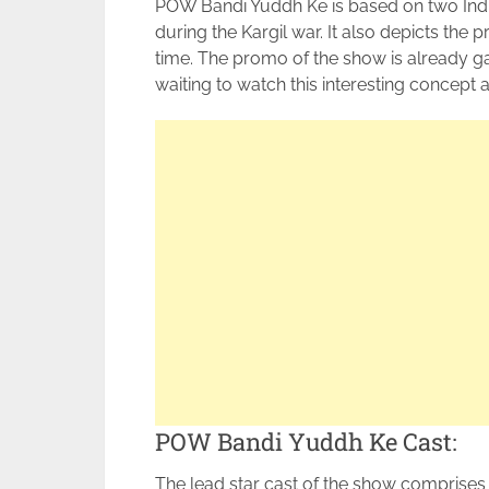
POW Bandi Yuddh Ke is based on two Ind
during the Kargil war. It also depicts the
time. The promo of the show is already ga
waiting to watch this interesting concept an
POW Bandi Yuddh Ke Cast:
The lead star cast of the show comprises 