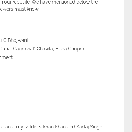
 on our website. We have mentioned below the
viewers must know:
u G Bhojwani
Guha, Gauravv K Chawla, Eisha Chopra
nment
 Indian army soldiers Iman Khan and Sartaj Singh