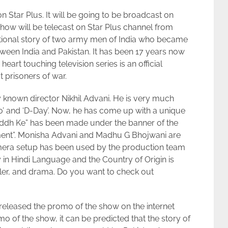
 Star Plus. It will be going to be broadcast on
how will be telecast on Star Plus channel from
ictional story of two army men of India who became
tween India and Pakistan. It has been 17 years now
art touching television series is an official
 prisoners of war.
 known director Nikhil Advani. He is very much
Ho’ and ‘D-Day’. Now, he has come up with a unique
uddh Ke” has been made under the banner of the
nt”. Monisha Advani and Madhu G Bhojwani are
mera setup has been used by the production team
ly in Hindi Language and the Country of Origin is
riller, and drama. Do you want to check out
eleased the promo of the show on the internet
mo of the show, it can be predicted that the story of