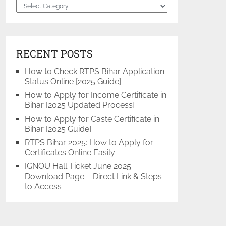
Categories
RECENT POSTS
How to Check RTPS Bihar Application
Status Online [2025 Guide]
How to Apply for Income Certificate in
Bihar [2025 Updated Process]
How to Apply for Caste Certificate in
Bihar [2025 Guide]
RTPS Bihar 2025: How to Apply for
Certificates Online Easily
IGNOU Hall Ticket June 2025
Download Page – Direct Link & Steps
to Access