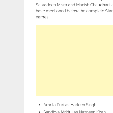
Satyadeep Misra and Manish Chaudhari, and
have mentioned below the complete Star 
names:
Amrita Puri as Harleen Singh
Sandhya Mridul as Nazneen Khan