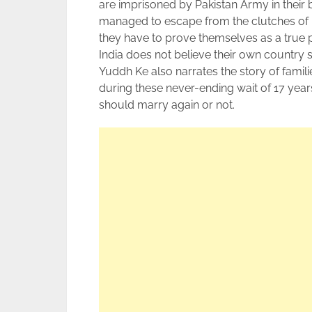
are imprisoned by Pakistan Army in their 
managed to escape from the clutches of Pa
they have to prove themselves as a true 
India does not believe their own country s
Yuddh Ke also narrates the story of famili
during these never-ending wait of 17 years
should marry again or not.