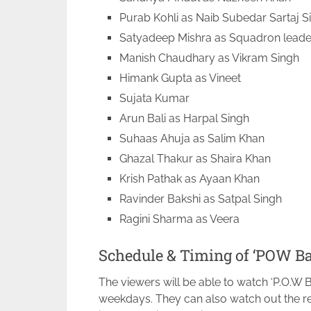
Purab Kohli as Naib Subedar Sartaj S
Satyadeep Mishra as Squadron lead
Manish Chaudhary as Vikram Singh
Himank Gupta as Vineet
Sujata Kumar
Arun Bali as Harpal Singh
Suhaas Ahuja as Salim Khan
Ghazal Thakur as Shaira Khan
Krish Pathak as Ayaan Khan
Ravinder Bakshi as Satpal Singh
Ragini Sharma as Veera
Schedule & Timing of ‘POW Ba
The viewers will be able to watch ‘P.O.W B
weekdays. They can also watch out the re