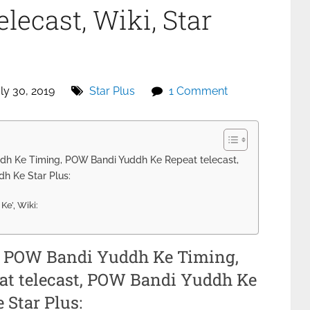
lecast, Wiki, Star
ly 30, 2019
Star Plus
1 Comment
h Ke Timing, POW Bandi Yuddh Ke Repeat telecast,
h Ke Star Plus:
e’, Wiki:
, POW Bandi Yuddh Ke Timing,
t telecast, POW Bandi Yuddh Ke
Star Plus: