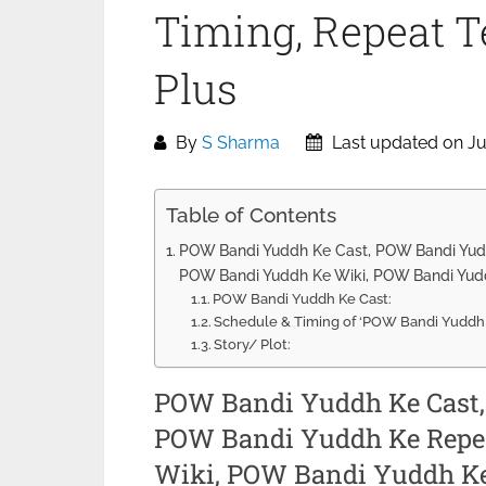
Timing, Repeat Te
Plus
By
S Sharma
Last updated on Ju
Table of Contents
POW Bandi Yuddh Ke Cast, POW Bandi Yudd
POW Bandi Yuddh Ke Wiki, POW Bandi Yudd
POW Bandi Yuddh Ke Cast:
Schedule & Timing of ‘POW Bandi Yuddh K
Story/ Plot:
POW Bandi Yuddh Ke Cast
POW Bandi Yuddh Ke Repea
Wiki, POW Bandi Yuddh Ke 