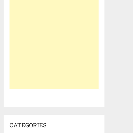
CATEGORIES