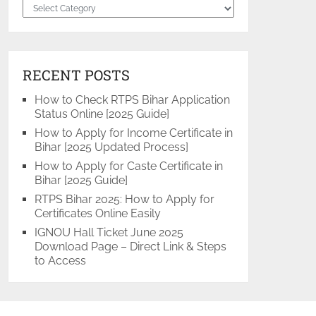
Categories
RECENT POSTS
How to Check RTPS Bihar Application
Status Online [2025 Guide]
How to Apply for Income Certificate in
Bihar [2025 Updated Process]
How to Apply for Caste Certificate in
Bihar [2025 Guide]
RTPS Bihar 2025: How to Apply for
Certificates Online Easily
IGNOU Hall Ticket June 2025
Download Page – Direct Link & Steps
to Access