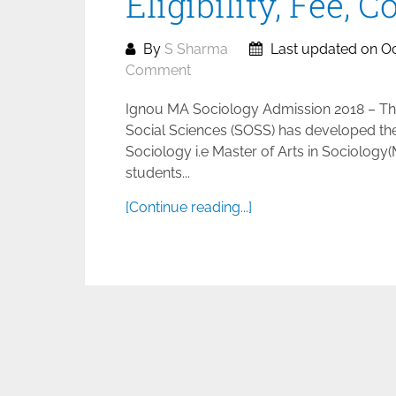
Eligibility, Fee, 
By
S Sharma
Last updated on Oc
Comment
Ignou MA Sociology Admission 2018 – The
Social Sciences (SOSS) has developed th
Sociology i.e Master of Arts in Sociology
students...
[Continue reading...]