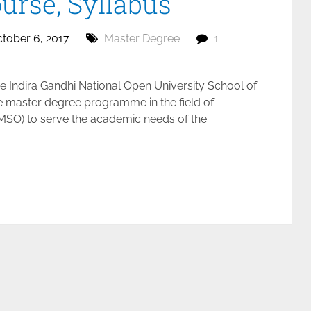
Course, Syllabus
tober 6, 2017
Master Degree
1
 Indira Gandhi National Open University School of
e master degree programme in the field of
(MSO) to serve the academic needs of the