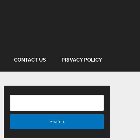
CONTACT US
PRIVACY POLICY