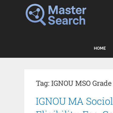
Skip
to
content
HOME
Tag:
IGNOU MSO Grade
IGNOU MA Sociol