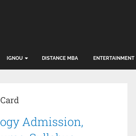
IGNOU
DISTANCE MBA
ENTERTAINMENT
 Card
ogy Admission,