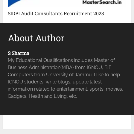
SIDBI Audit Consultants Recruitment 2023
About Author
S Sharma
My Educational Qualifications includes Master of
Business Administration(MBA) from IGNOU, B.E.
Computers from University of Jammu. I like to help
IGNOU students, write blogs, update latest
information related to entertainment, sports, movies,
Gadgets, Health and Living, etc.