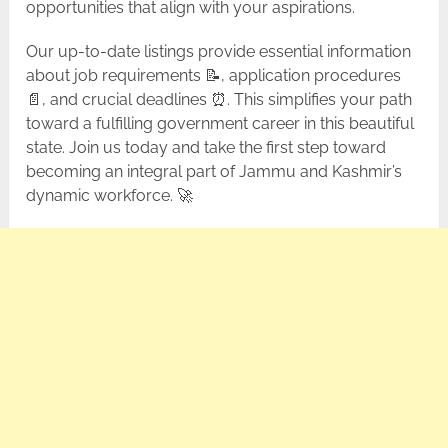
opportunities that align with your aspirations.
Our up-to-date listings provide essential information
about job requirements 📝, application procedures
📄, and crucial deadlines ⏰. This simplifies your path
toward a fulfilling government career in this beautiful
state. Join us today and take the first step toward
becoming an integral part of Jammu and Kashmir’s
dynamic workforce. 🚀