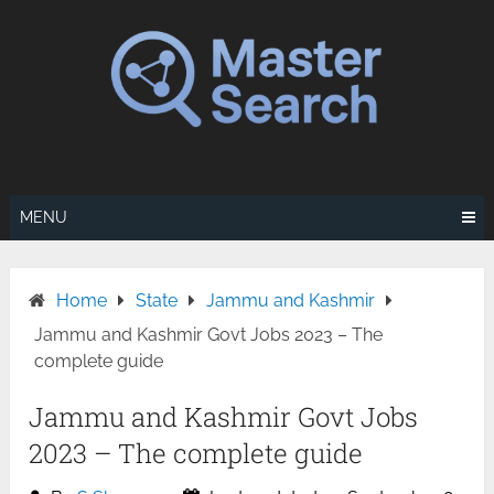
Skip
to
content
MENU
Home
State
Jammu and Kashmir
Jammu and Kashmir Govt Jobs 2023 – The
complete guide
Jammu and Kashmir Govt Jobs
2023 – The complete guide