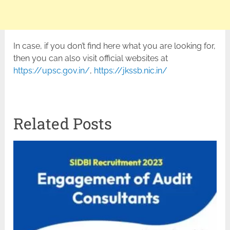
In case, if you don’t find here what you are looking for,
then you can also visit official websites at
https://upsc.gov.in/
,
https://jkssb.nic.in/
Related Posts