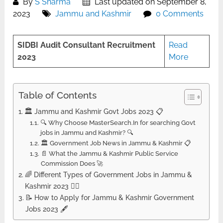
By
S Sharma
Last updated on September 8,
2023
Jammu and Kashmir
0 Comments
SIDBI Audit Consultant Recruitment
Read
2023
More
Table of Contents
🏛️ Jammu and Kashmir Govt Jobs 2023 📋
🔍 Why Choose MasterSearch.In for searching Govt
jobs in Jammu and Kashmir? 🔍
🏛️ Government Job News in Jammu & Kashmir 📋
📄 What the Jammu & Kashmir Public Service
Commission Does 🚀
🌈 Different Types of Government Jobs in Jammu &
Kashmir 2023 🚴‍♂️
📝 How to Apply for Jammu & Kashmir Government
Jobs 2023 🖋️