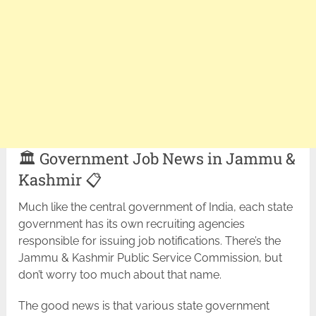
🏛️ Government Job News in Jammu &
Kashmir 📋
Much like the central government of India, each state
government has its own recruiting agencies
responsible for issuing job notifications. There’s the
Jammu & Kashmir Public Service Commission, but
don’t worry too much about that name.
The good news is that various state government