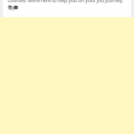
courses. We’re here to help you on your job journey.
📚🎓