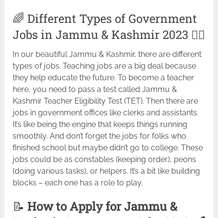
🌈 Different Types of Government
Jobs in Jammu & Kashmir 2023 🚴‍♂️
In our beautiful Jammu & Kashmir, there are different
types of jobs. Teaching jobs are a big deal because
they help educate the future. To become a teacher
here, you need to pass a test called Jammu &
Kashmir Teacher Eligibility Test (TET). Then there are
jobs in government offices like clerks and assistants.
It’s like being the engine that keeps things running
smoothly. And don’t forget the jobs for folks who
finished school but maybe didn’t go to college. These
jobs could be as constables (keeping order), peons
(doing various tasks), or helpers. It’s a bit like building
blocks – each one has a role to play.
📝
How to Apply for Jammu &