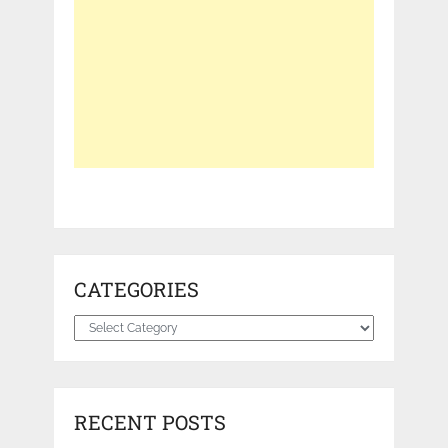
CATEGORIES
Categories
RECENT POSTS