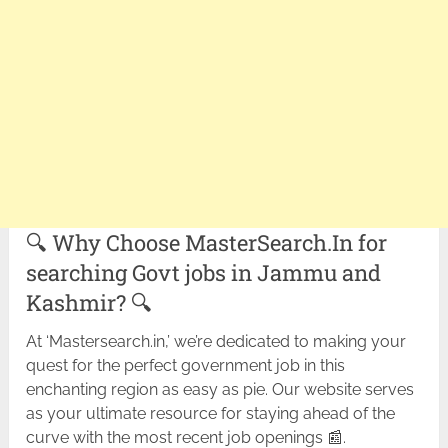
🔍 Why Choose MasterSearch.In for
searching Govt jobs in Jammu and
Kashmir? 🔍
At ‘Mastersearch.in,’ we’re dedicated to making your
quest for the perfect government job in this
enchanting region as easy as pie. Our website serves
as your ultimate resource for staying ahead of the
curve with the most recent job openings 📰.