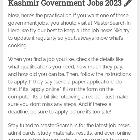
Kashmir Government Jobs 2023 🖋️
Now, here’s the practical bit. If you want one of these
government jobs, you should visit at MasterSearch.In.
Here, we try our best to keep all the job news. We try
to update it regularly so you’ll always know what’s
cooking.
When you find a job you like, check the details like
what qualifications you need, how much they pay,
and how old you can be. Then, follow the instructions
to apply. If they say “send a paper application,” do
that. If it’s “apply online,” fill out the form on the
computer. It’s a bit like following a recipe – just make
sure you don’t miss any steps. And if there’s a
deadline, be sure to apply before it’s too late!
Stay tuned to MasterSearch.In for the latest job news,
admit cards, study materials, results, and even online