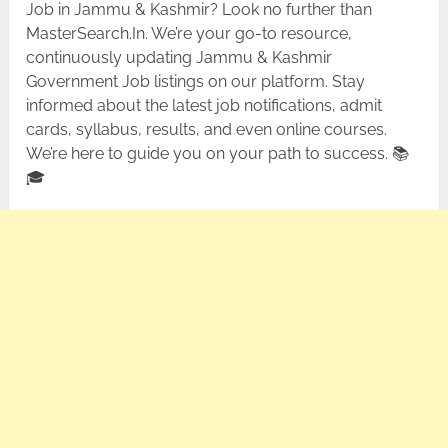
Job in Jammu & Kashmir? Look no further than
MasterSearch.In. We’re your go-to resource,
continuously updating Jammu & Kashmir
Government Job listings on our platform. Stay
informed about the latest job notifications, admit
cards, syllabus, results, and even online courses.
We’re here to guide you on your path to success. 📚
🎓