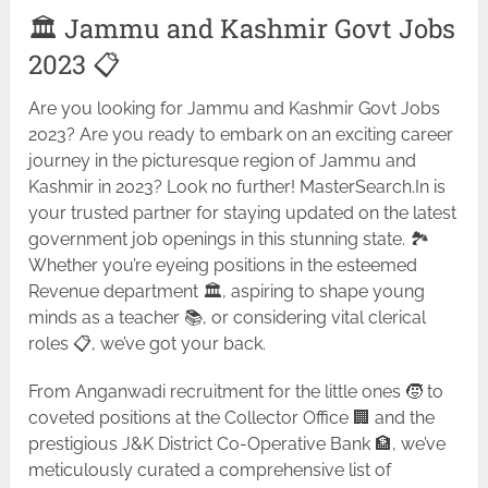
🏛️ Jammu and Kashmir Govt Jobs
2023 📋
Are you looking for Jammu and Kashmir Govt Jobs
2023? Are you ready to embark on an exciting career
journey in the picturesque region of Jammu and
Kashmir in 2023? Look no further! MasterSearch.In is
your trusted partner for staying updated on the latest
government job openings in this stunning state. 🏞️
Whether you’re eyeing positions in the esteemed
Revenue department 🏛️, aspiring to shape young
minds as a teacher 📚, or considering vital clerical
roles 📋, we’ve got your back.
From Anganwadi recruitment for the little ones 🧒 to
coveted positions at the Collector Office 🏢 and the
prestigious J&K District Co-Operative Bank 🏦, we’ve
meticulously curated a comprehensive list of