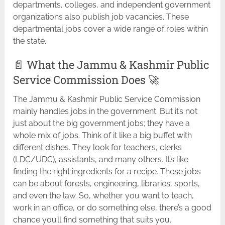
departments, colleges, and independent government
organizations also publish job vacancies. These
departmental jobs cover a wide range of roles within
the state.
📄 What the Jammu & Kashmir Public
Service Commission Does 🚀
The Jammu & Kashmir Public Service Commission
mainly handles jobs in the government. But it’s not
just about the big government jobs; they have a
whole mix of jobs. Think of it like a big buffet with
different dishes. They look for teachers, clerks
(LDC/UDC), assistants, and many others. It’s like
finding the right ingredients for a recipe. These jobs
can be about forests, engineering, libraries, sports,
and even the law. So, whether you want to teach,
work in an office, or do something else, there’s a good
chance you’ll find something that suits you.