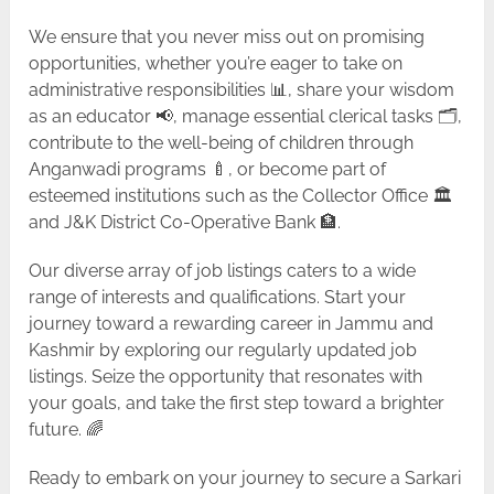
We ensure that you never miss out on promising
opportunities, whether you’re eager to take on
administrative responsibilities 📊, share your wisdom
as an educator 📢, manage essential clerical tasks 🗂️,
contribute to the well-being of children through
Anganwadi programs 🍼, or become part of
esteemed institutions such as the Collector Office 🏛️
and J&K District Co-Operative Bank 🏦.
Our diverse array of job listings caters to a wide
range of interests and qualifications. Start your
journey toward a rewarding career in Jammu and
Kashmir by exploring our regularly updated job
listings. Seize the opportunity that resonates with
your goals, and take the first step toward a brighter
future. 🌈
Ready to embark on your journey to secure a Sarkari