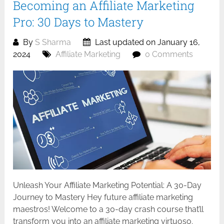
Becoming an Affiliate Marketing
Pro: 30 Days to Mastery
By
S Sharma
Last updated on January 16,
2024
Affiliate Marketing
0 Comments
Unleash Your Affiliate Marketing Potential: A 30-Day
Journey to Mastery Hey future affiliate marketing
maestros! Welcome to a 30-day crash course that’ll
transform you into an affiliate marketing virtuoso.