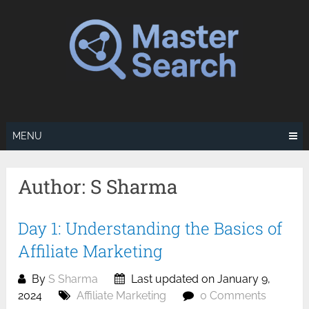
Skip
to
content
MENU
Author:
S Sharma
Day 1: Understanding the Basics of
Affiliate Marketing
By
S Sharma
Last updated on January 9,
2024
Affiliate Marketing
0 Comments