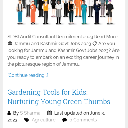
SIDBI Audit Consultant Recruitment 2023 Read More
🏛️ Jammu and Kashmir Govt Jobs 2023 📋 Are you
looking for Jammu and Kashmir Govt Jobs 2023? Are
you ready to embark on an exciting career journey in
the picturesque region of Jammu...
[Continue reading...]
Gardening Tools for Kids:
Nurturing Young Green Thumbs
By
S Sharma
Last updated on June 3,
2023
Agriculture
0 Comments