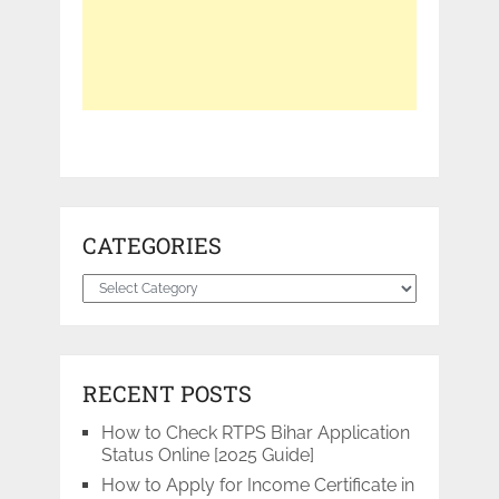
CATEGORIES
Categories
RECENT POSTS
How to Check RTPS Bihar Application
Status Online [2025 Guide]
How to Apply for Income Certificate in