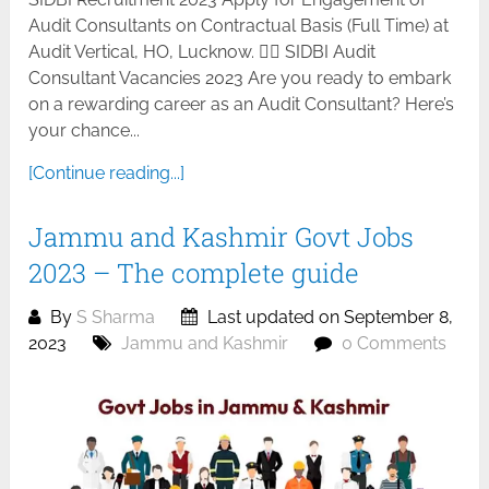
Audit Consultants on Contractual Basis (Full Time) at
Audit Vertical, HO, Lucknow. 🕵️‍♂️ SIDBI Audit
Consultant Vacancies 2023 Are you ready to embark
on a rewarding career as an Audit Consultant? Here’s
your chance...
[Continue reading...]
Jammu and Kashmir Govt Jobs
2023 – The complete guide
By
S Sharma
Last updated on September 8,
2023
Jammu and Kashmir
0 Comments