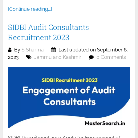
[Continue reading...]
SIDBI Audit Consultants
Recruitment 2023
By
S Sharma
Last updated on September 8,
2023
Jammu and Kashmir
0 Comments
SIDBI Recruitment 2023 Apply for Engagement of