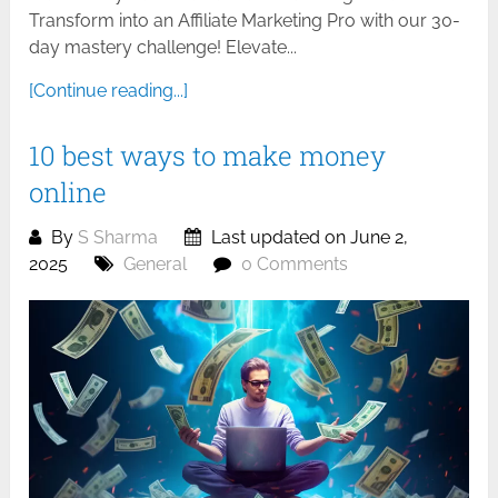
Transform into an Affiliate Marketing Pro with our 30-
day mastery challenge! Elevate...
[Continue reading...]
10 best ways to make money
online
By
S Sharma
Last updated on June 2,
2025
General
0 Comments