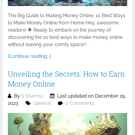
The Big Guide to Making Money Online: 10 Best Ways
to Make Money Online from Home Hey, awesome
readers! 🌟 Ready to embark on the journey of
discovering the 10 best ways to make money online
without leaving your comfy space?...
[Continue reading...]
Unveiling the Secrets: How to Earn
Money Online
By
S Sharma
Last updated on December 29,
2023
General
0 Comments