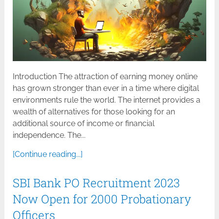
Introduction The attraction of earning money online
has grown stronger than ever in a time where digital
environments rule the world. The internet provides a
wealth of alternatives for those looking for an
additional source of income or financial
independence. The...
[Continue reading...]
SBI Bank PO Recruitment 2023
Now Open for 2000 Probationary
Officers