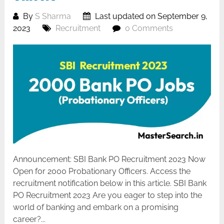
By
S Sharma
Last updated on September 9,
2023
Recruitment
0 Comments
Announcement: SBI Bank PO Recruitment 2023 Now
Open for 2000 Probationary Officers. Access the
recruitment notification below in this article. SBI Bank
PO Recruitment 2023 Are you eager to step into the
world of banking and embark on a promising
career?...