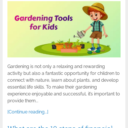
Gardening is not only a relaxing and rewarding
activity but also a fantastic opportunity for children to
connect with nature, learn about plants, and develop
essential life skills. To make their gardening
experience enjoyable and successful, it’s important to
provide them...
[Continue reading...]