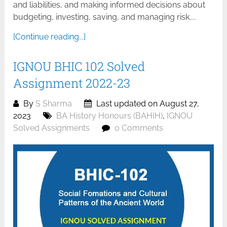
and liabilities, and making informed decisions about
budgeting, investing, saving, and managing risk....
[Continue reading...]
IGNOU BHIC 102 Solved
Assignment 2022-23
By
S Sharma
Last updated on August 27,
2023
BA History Honours (BAHIH)
,
IGNOU
Solved Assignments
0 Comments