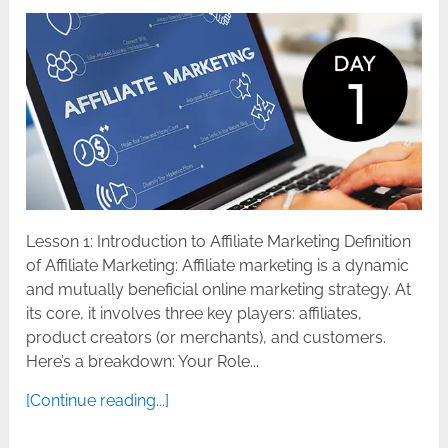
Lesson 1: Introduction to Affiliate Marketing Definition
of Affiliate Marketing: Affiliate marketing is a dynamic
and mutually beneficial online marketing strategy. At
its core, it involves three key players: affiliates,
product creators (or merchants), and customers.
Here’s a breakdown: Your Role...
[Continue reading...]