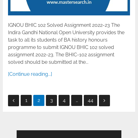
IGNOU BHIC 102 Solved Assignment 2022-23 The
Indira Gandhi National Open University provides the
task to all its students of BA history honours
programme to submit IGNOU BHIC 102 solved
assignment 2022-23. The BHIC-102 assignment
solved should be submitted at the...
[Continue reading...]
Posts
1
2
3
4
…
44
pagination