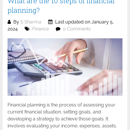
What are the 10 steps of financial
planning?
By
S Sharma
Last updated on January 5,
2024
Finance
0 Comments
Financial planning is the process of assessing your
current financial situation, setting goals, and
developing a strategy to achieve those goals. It
involves evaluating your income, expenses, assets,