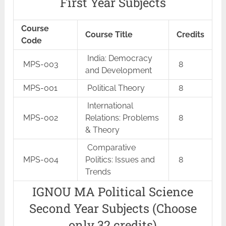
First Year Subjects
Course
Course Title
Credits
Code
India: Democracy
MPS-003
8
and Development
MPS-001
Political Theory
8
International
MPS-002
Relations: Problems
8
& Theory
Comparative
MPS-004
Politics: Issues and
8
Trends
IGNOU MA Political Science
Second Year Subjects (Choose
only 32 credits)