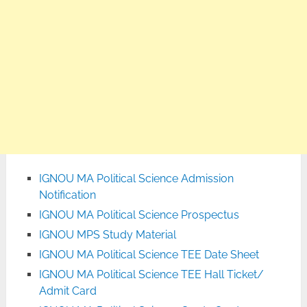
IGNOU MA Political Science Admission
Notification
IGNOU MA Political Science Prospectus
IGNOU MPS Study Material
IGNOU MA Political Science TEE Date Sheet
IGNOU MA Political Science TEE Hall Ticket/
Admit Card