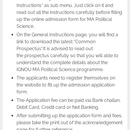
Instructions” as sub menu. Just click on it and
read out all the instructions carefully before filling
up the online admission form for MA Political
Science.
On the General Instructions page, you will find a
link to download the latest “Common
Prospectus”.It is advised to read out
the prospectus carefully so that you will able to
understand the complete details about the
IGNOU MA Political Science programme.
The applicants need to register themselves on
the website to fill up the admission application
form.
The Application fee can be paid via Bank challan,
Debit Card, Credit card or Net Banking.
After submitting up the application form and fees,
please take the print out of the acknowledgement
page for further reference.