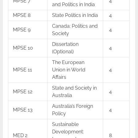
MPSE 7
4
and Politics in India
MPSE 8
State Politics in India
4
Canada: Politics and
MPSE 9
4
Society
Dissertation
MPSE 10
4
(Optional)
The European
MPSE 11
Union in World
4
Affairs
State and Society in
MPSE 12
4
Australia
Australia’s Foreign
MPSE 13
4
Policy
Sustainable
Development:
MED 2
8