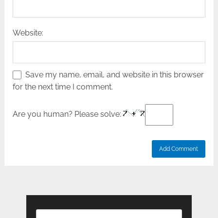
Website:
Save my name, email, and website in this browser
for the next time I comment.
Are you human? Please solve: