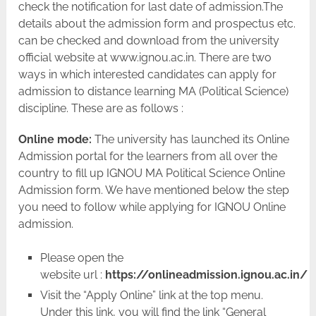
check the notification for last date of admission.The
details about the admission form and prospectus etc.
can be checked and download from the university
official website at www.ignou.ac.in. There are two
ways in which interested candidates can apply for
admission to distance learning MA (Political Science)
discipline. These are as follows :
Online mode:
The university has launched its Online
Admission portal for the learners from all over the
country to fill up IGNOU MA Political Science Online
Admission form. We have mentioned below the step
you need to follow while applying for IGNOU Online
admission.
Please open the
website url :
https://onlineadmission.ignou.ac.in/
Visit the “Apply Online” link at the top menu.
Under this link, you will find the link “General