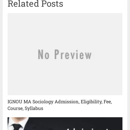
Related Posts
IGNOU MA Sociology Admission, Eligibility, Fee,
Course, Syllabus