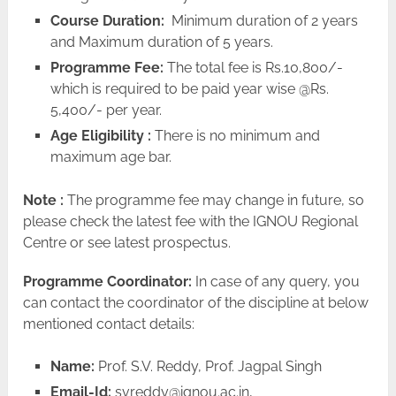
Course Duration:
Minimum duration of 2 years
and Maximum duration of 5 years.
Programme Fee:
The total fee is Rs.10,800/-
which is required to be paid year wise @Rs.
5,400/- per year.
Age Eligibility :
There is no minimum and
maximum age bar.
Note :
The programme fee may change in future, so
please check the latest fee with the IGNOU Regional
Centre or see latest prospectus.
Programme Coordinator:
In case of any query, you
can contact the coordinator of the discipline at below
mentioned contact details:
Name:
Prof. S.V. Reddy, Prof. Jagpal Singh
Email-Id:
svreddy@ignou.ac.in
,