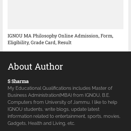
IGNOU MA Philosophy Online Admission, Form,
Eligibility, Grade Card, Result
About Author
S Sharma
My Educational Qualifications includes Master of
Business Administration(MBA) from IGNOU, B.E.
Computers from University of Jammu. I like to help
IGNOU students, write blogs, update latest
information related to entertainment, sports, movies,
Gadgets, Health and Living, etc.