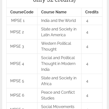
CourseCode
Course Name
Credits
MPSE 1
India and the World
4
State and Society in
MPSE 2
4
Latin America
Western Political
MPSE 3
4
Thought
Social and Political
MPSE 4
Thought in Modern
4
India
State and Society in
MPSE 5
4
Africa
Peace and Conflict
MPSE 6
4
Studies
Social Movements