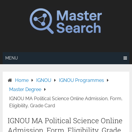
Skip
to
content
MENU
Home
IGNOU
IGNOU Programmes
Master Degree
IGNOU MA Political Science Online Admission, Form,
Eligibility, Grade Card
IGNOU MA Political Science Online
Admission, Form, Eligibility, Grade