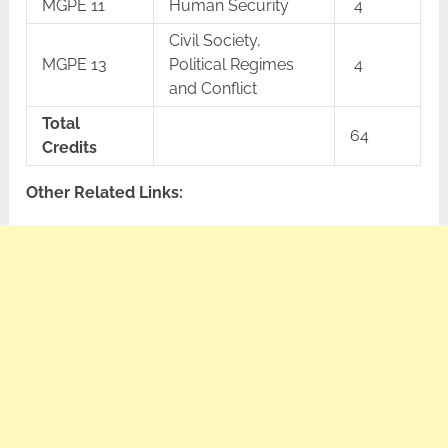
MGPE 11
Human Security
4
Civil Society,
MGPE 13
Political Regimes
4
and Conflict
Total
64
Credits
Other Related Links: