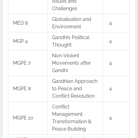
Issues and
Challenges
Globalisation and
MED 8
4
Environment
Gandhi’s Political
MGP 4
4
Thought
Non-Violent
MGPE 7
Movements after
4
Gandhi
Gandhian Approach
MGPE 8
to Peace and
4
Conflict Resolution
Conflict
Management,
MGPE 10
4
Transformation &
Peace Building