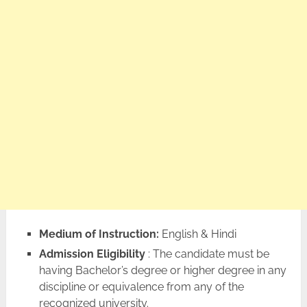
Medium of Instruction:
English & Hindi
Admission Eligibility
: The candidate must be
having Bachelor’s degree or higher degree in any
discipline or equivalence from any of the
recognized university.