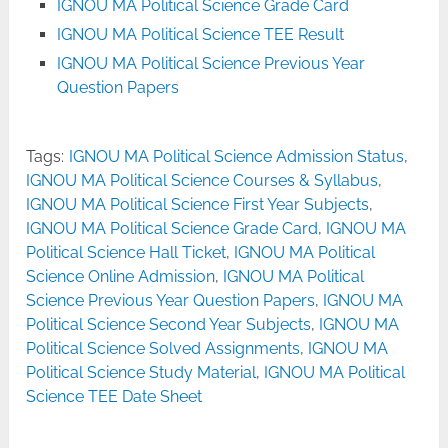
IGNOU MA Political Science Grade Card
IGNOU MA Political Science TEE Result
IGNOU MA Political Science Previous Year
Question Papers
Tags:
IGNOU MA Political Science Admission Status
,
IGNOU MA Political Science Courses & Syllabus
,
IGNOU MA Political Science First Year Subjects
,
IGNOU MA Political Science Grade Card
,
IGNOU MA
Political Science Hall Ticket
,
IGNOU MA Political
Science Online Admission
,
IGNOU MA Political
Science Previous Year Question Papers
,
IGNOU MA
Political Science Second Year Subjects
,
IGNOU MA
Political Science Solved Assignments
,
IGNOU MA
Political Science Study Material
,
IGNOU MA Political
Science TEE Date Sheet