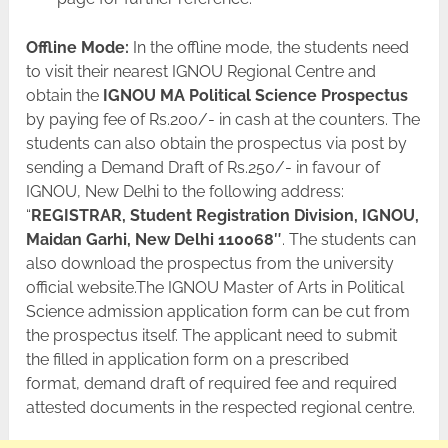
Offline Mode:
In the offline mode, the students need
to visit their nearest IGNOU Regional Centre and
obtain the
IGNOU MA Political Science Prospectus
by paying fee of Rs.200/- in cash at the counters. The
students can also obtain the prospectus via post by
sending a Demand Draft of Rs.250/- in favour of
IGNOU, New Delhi to the following address:
“
REGISTRAR, Student Registration Division, IGNOU,
Maidan Garhi, New Delhi 110068″
. The students can
also download the prospectus from the university
official website.The IGNOU Master of Arts in Political
Science admission application form can be cut from
the prospectus itself. The applicant need to submit
the filled in application form on a prescribed
format, demand draft of required fee and required
attested documents in the respected regional centre.