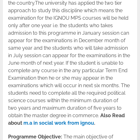
the country.The university has applied the two tier
approach to study this discipline which means the
examination for the IGNOU MPS courses will be held
only after one year i.e. the students who takes
admission to this programme in January session can
appear for the examinations in December month of
same year and the students who will take admission
in July session can appear for the examinations in the
June month of next year. If the student is unable to
complete any course in the any particular Term End
Examination then he or she may appear in the
examinations which will occur in next six months. The
students need to complete all the required political
science courses within the minimum duration of
two years and maximum duration of five years to
obtain the master degree in commerce.
Also Read
about
m.a in social work from ignou
.
Programme Objective:
The main objective of