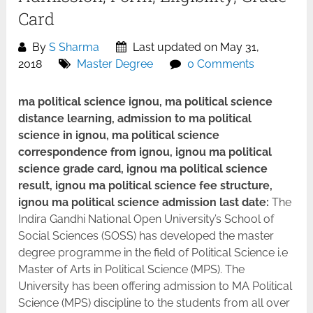
Card
By
S Sharma
Last updated on May 31,
2018
Master Degree
0 Comments
ma political science ignou, ma political science
distance learning, admission to ma political
science in ignou, ma political science
correspondence from ignou, ignou ma political
science grade card, ignou ma political science
result, ignou ma political science fee structure,
ignou ma political science admission last date:
The
Indira Gandhi National Open University’s School of
Social Sciences (SOSS) has developed the master
degree programme in the field of Political Science i.e
Master of Arts in Political Science (MPS). The
University has been offering admission to MA Political
Science (MPS) discipline to the students from all over