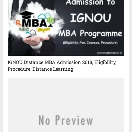
IGNOU Distance MBA Admission 2018, Eligibility,
Procedure, Distance Learning