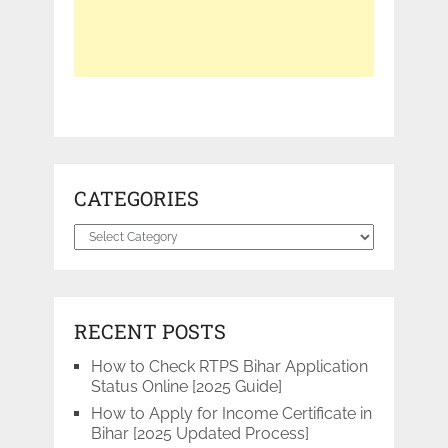
CATEGORIES
Categories
RECENT POSTS
How to Check RTPS Bihar Application
Status Online [2025 Guide]
How to Apply for Income Certificate in
Bihar [2025 Updated Process]