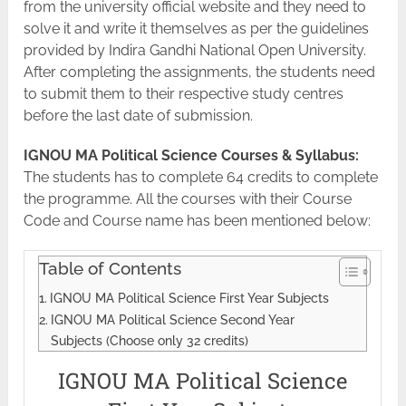
from the university official website and they need to
solve it and write it themselves as per the guidelines
provided by Indira Gandhi National Open University.
After completing the assignments, the students need
to submit them to their respective study centres
before the last date of submission.
IGNOU MA Political Science Courses & Syllabus:
The students has to complete 64 credits to complete
the programme. All the courses with their Course
Code and Course name has been mentioned below:
Table of Contents
IGNOU MA Political Science First Year Subjects
IGNOU MA Political Science Second Year
Subjects (Choose only 32 credits)
IGNOU MA Political Science