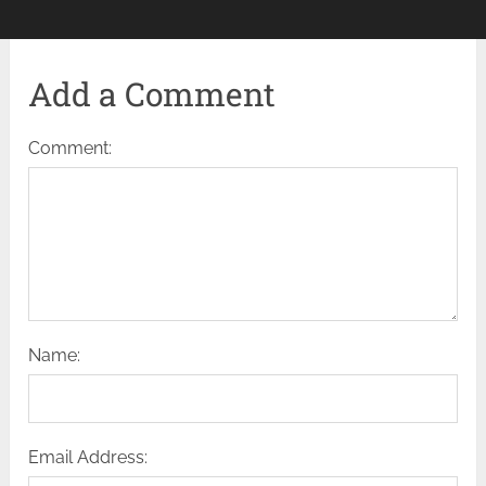
Add a Comment
Comment:
Name:
Email Address: