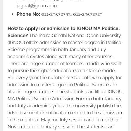
jagpal@ignou.ac.in
Phone No:
011-29572733, 011-29572729
How to Apply for admission to IGNOU MA Political
Science?
The Indira Gandhi National Open University
(IGNOU) offers admission to master degree in Political
Science programme in both January and July
academic cycles along with many other courses.
There are large number of learners in India who want
to pursue the higher education via distance mode.
So, every year the number of students who apply for
admission to master degree in Political Science are
also in large numbers. The students can fill up IGNOU
MA Political Science Admission Form in both January
and July academic cycles. The university publish the
advertisement or notification related to the admission
in the month of May for July session and in month of
November for January session. The students can