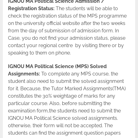
IGNOU MA Political Science Admission /
Registration Status:
The students will be able to
check the registration status of the MPS programme
on the university official website after the two weeks
from the day of submission of admission form. In
Case, you do not find your admission status, please
contact your regional centre by visiting there or by
speaking to them on phone.
IGNOU MA Political Science (MPS) Solved
Assignments:
To complete any MPS course, the
student also need to submit the solved assignment
for it. Because, the Tutor Marked Assignments(TMA)
constitutes the 30% weightage of marks for any
particular course. Also, before submitting the
examination form,the students need to submit the
IGNOU MA Political Science solved assignments.
otherwise, their form will not be accepted. The
students can find the assignment question papers