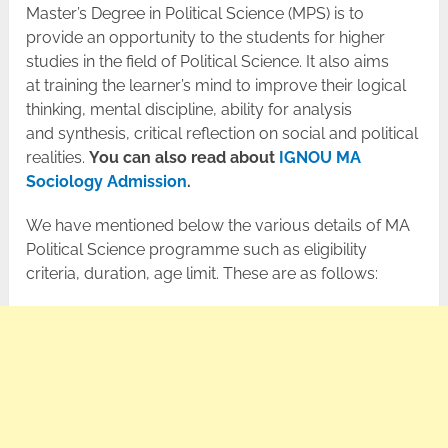
Master’s Degree in Political Science (MPS) is to
provide an opportunity to the students for higher
studies in the field of Political Science. It also aims
at training the learner’s mind to improve their logical
thinking, mental discipline, ability for analysis
and synthesis, critical reflection on social and political
realities.
You can also read about
IGNOU MA
Sociology Admission
.
We have mentioned below the various details of MA
Political Science programme such as eligibility
criteria, duration, age limit. These are as follows: